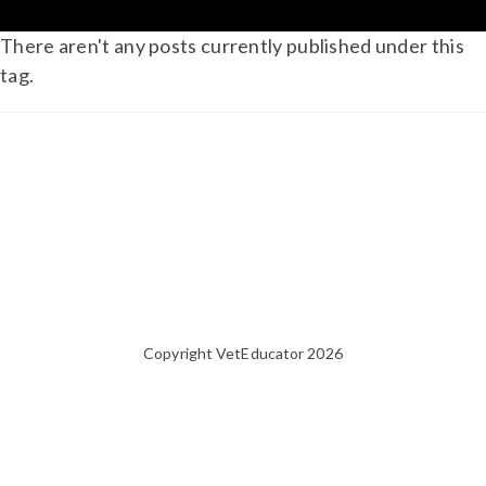
There aren't any posts currently published under this
tag.
Copyright VetEducator 2026