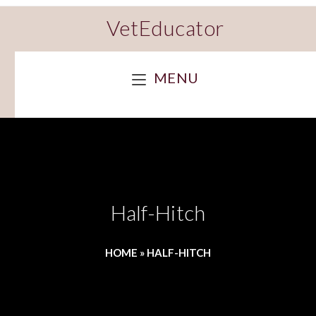
VetEducator
MENU
Half-Hitch
HOME
»
HALF-HITCH