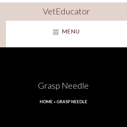
VetEducator
MENU
Grasp Needle
HOME
»
GRASP NEEDLE