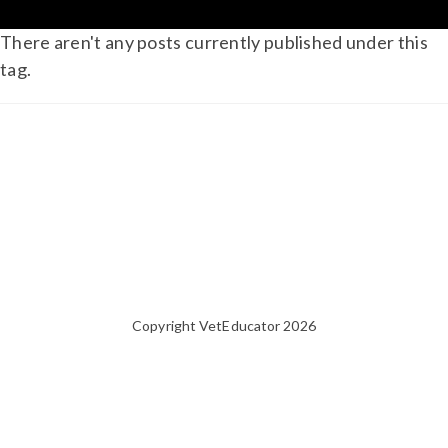
There aren't any posts currently published under this
tag.
Copyright VetEducator 2026