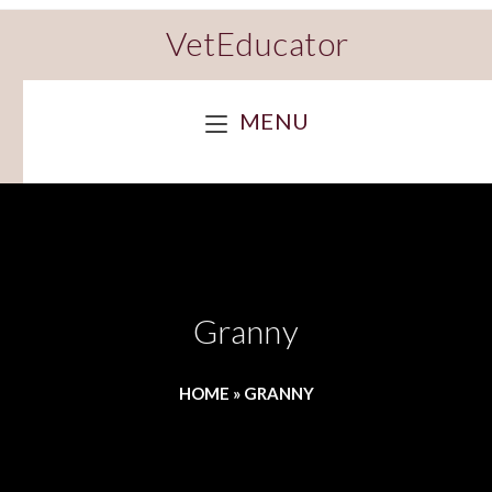
VetEducator
MENU
Granny
HOME
»
GRANNY