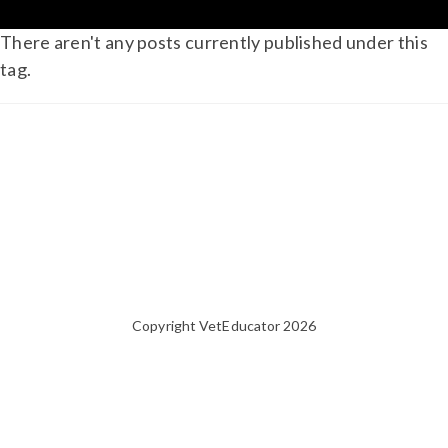
There aren't any posts currently published under this
tag.
Copyright VetEducator 2026