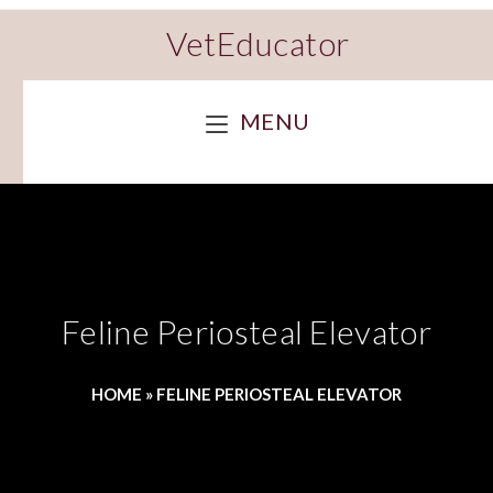
VetEducator
MENU
Feline Periosteal Elevator
HOME
»
FELINE PERIOSTEAL ELEVATOR