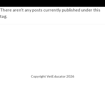
There aren't any posts currently published under this
tag.
Copyright VetEducator 2026