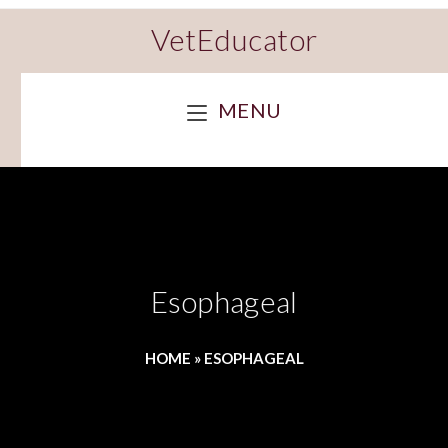
VetEducator
MENU
Esophageal
HOME
»
ESOPHAGEAL