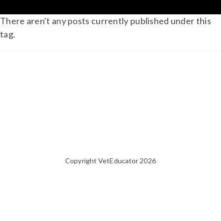
There aren't any posts currently published under this
tag.
Copyright VetEducator 2026