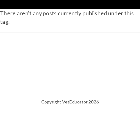
There aren't any posts currently published under this
tag.
Copyright VetEducator 2026