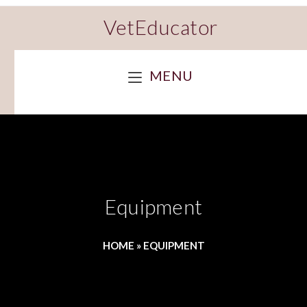
VetEducator
MENU
Equipment
HOME
»
EQUIPMENT