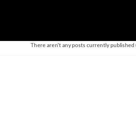
There aren't any posts currently published 