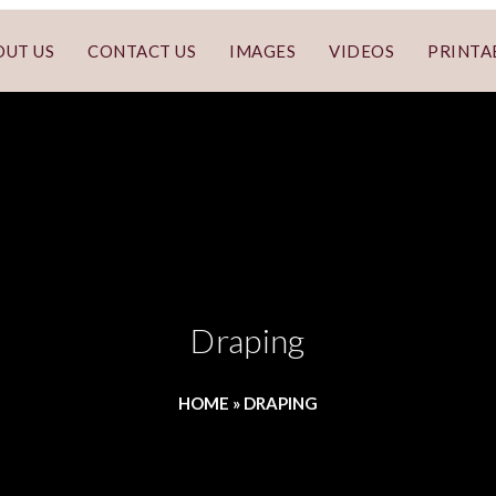
OUT US
CONTACT US
IMAGES
VIDEOS
PRINTA
Draping
HOME
»
DRAPING