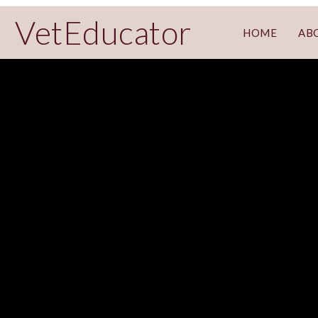
VetEducator
HOME
AB