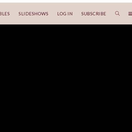
BLES
SLIDESHOWS
LOG IN
SUBSCRIBE