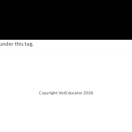
under this tag.
Copyright VetEducator 2026