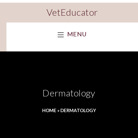
VetEducator
MENU
Dermatology
HOME
»
DERMATOLOGY