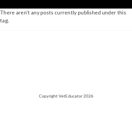
There aren't any posts currently published under this
tag.
Copyright VetEducator 2026