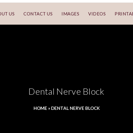
OUT US
CONTACT US
IMAGES
VIDEOS
PRINTA
Dental Nerve Block
HOME
»
DENTAL NERVE BLOCK