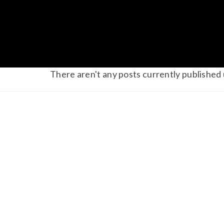
There aren't any posts currently published 