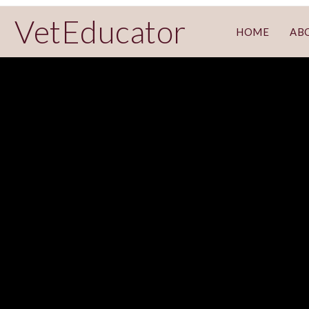
VetEducator
HOME
AB