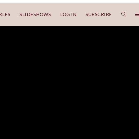
BLES
SLIDESHOWS
LOG IN
SUBSCRIBE