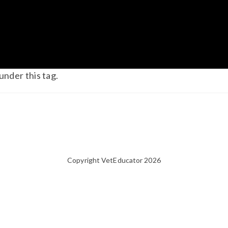
under this tag.
Copyright VetEducator 2026