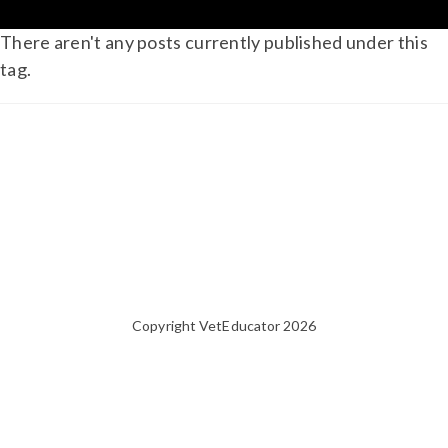
There aren't any posts currently published under this
tag.
Copyright VetEducator 2026