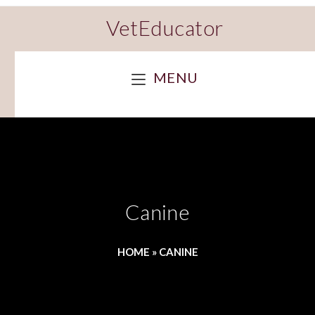
VetEducator
MENU
Canine
HOME
»
CANINE