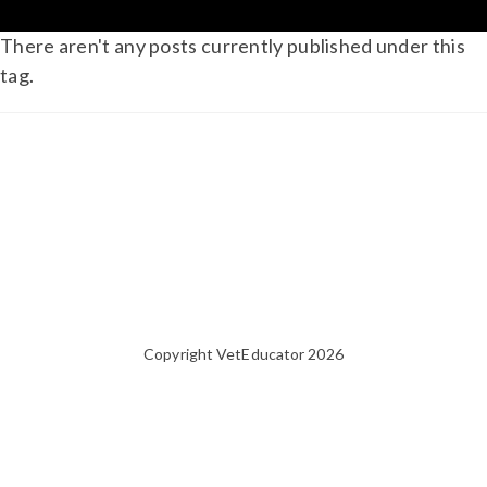
There aren't any posts currently published under this
tag.
Copyright VetEducator 2026