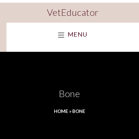
VetEducator
MENU
Bone
HOME
»
BONE