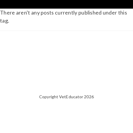
There aren't any posts currently published under this
tag.
Copyright VetEducator 2026