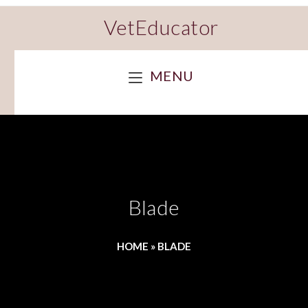
VetEducator
MENU
Blade
HOME
»
BLADE