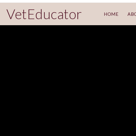
VetEducator
HOME
AB