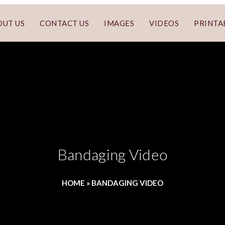
OUT US
CONTACT US
IMAGES
VIDEOS
PRINTA
Bandaging Video
HOME
»
BANDAGING VIDEO