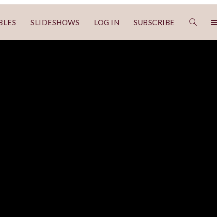
BLES
SLIDESHOWS
LOG IN
SUBSCRIBE