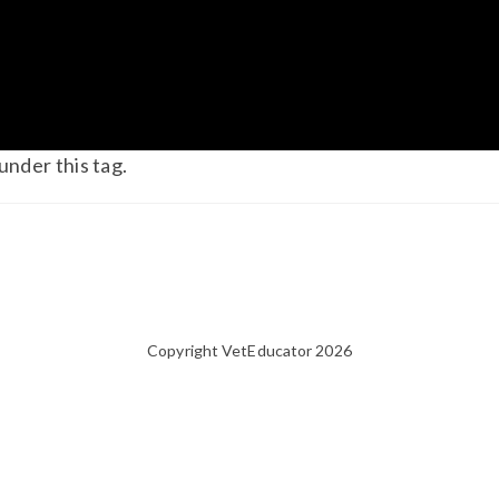
under this tag.
Copyright VetEducator 2026