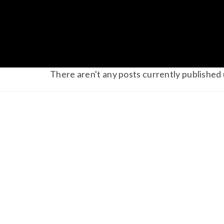
There aren't any posts currently published 