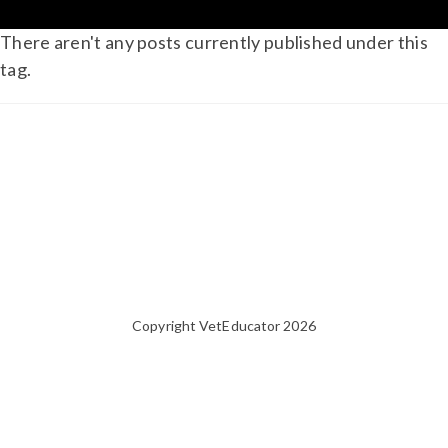
There aren't any posts currently published under this
tag.
Copyright VetEducator 2026