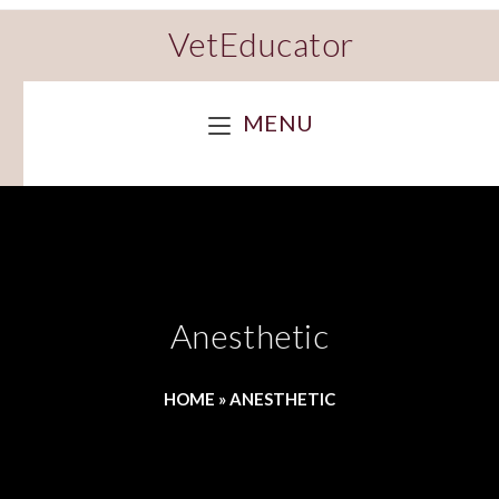
VetEducator
MENU
Anesthetic
HOME
»
ANESTHETIC