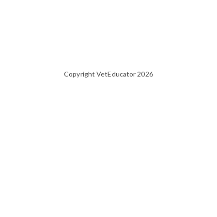
Copyright VetEducator 2026