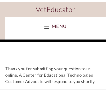
VetEducator
MENU
Thank you for submitting your question to us
online. A Center for Educational Technologies
Customer Advocate will respond to you shortly.