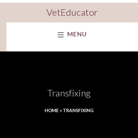
VetEducator
MENU
Transfixing
HOME
»
TRANSFIXING