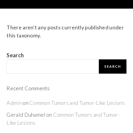
There aren't any posts currently published under
this taxonomy.
Search
SEARCH
Recent Comments
Admin
on
Common Tumors and Tumor-Like Lesions
Gerald Duhamel
on
Common Tumors and Tumor-
Like Lesions