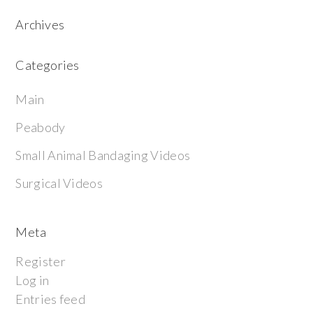
Archives
Categories
Main
Peabody
Small Animal Bandaging Videos
Surgical Videos
Meta
Register
Log in
Entries feed