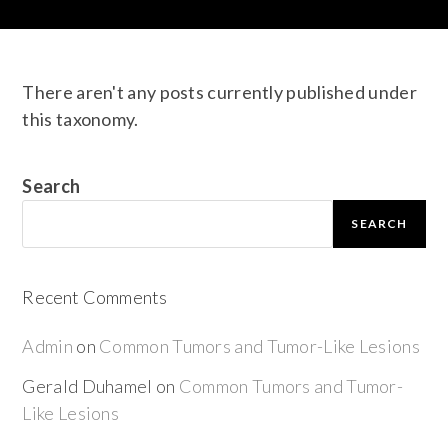
There aren't any posts currently published under
this taxonomy.
Search
SEARCH
Recent Comments
Admin
on
Common Tumors and Tumor-Like Lesions
Gerald Duhamel
on
Common Tumors and Tumor-
Like Lesions