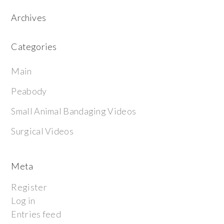
Archives
Categories
Main
Peabody
Small Animal Bandaging Videos
Surgical Videos
Meta
Register
Log in
Entries feed