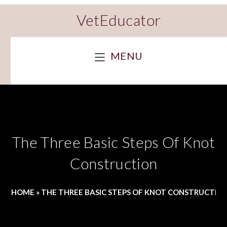
VetEducator
MENU
The Three Basic Steps Of Knot
Construction
HOME
»
THE THREE BASIC STEPS OF KNOT CONSTRUCTIO