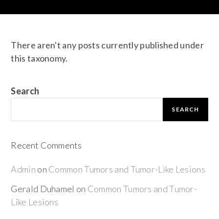
There aren't any posts currently published under
this taxonomy.
Search
SEARCH
Recent Comments
Admin
on
Common Tumors and Tumor-Like Lesions
Gerald Duhamel
on
Common Tumors and Tumor-
Like Lesions