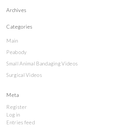
Archives
Categories
Main
Peabody
Small Animal Bandaging Videos
Surgical Videos
Meta
Register
Log in
Entries feed