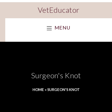
VetEducator
MENU
Surgeon's Knot
HOME
»
SURGEON'S KNOT