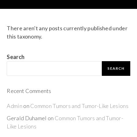
There aren't any posts currently published under
this taxonomy.
Search
SEARCH
Recent Comments
Admin
on
Common Tumors and Tumor-Like Lesions
Gerald Duhamel
on
Common Tumors and Tumor-
Like Lesions