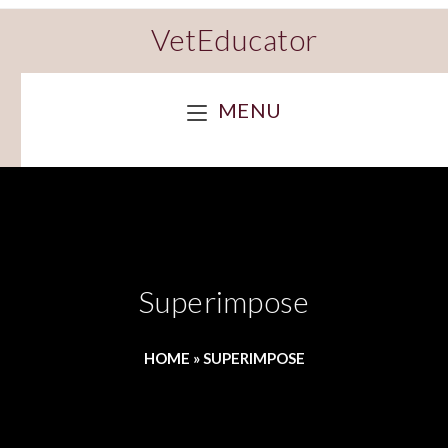
VetEducator
MENU
Superimpose
HOME
»
SUPERIMPOSE