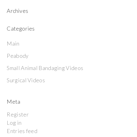
Archives
Categories
Main
Peabody
Small Animal Bandaging Videos
Surgical Videos
Meta
Register
Log in
Entries feed