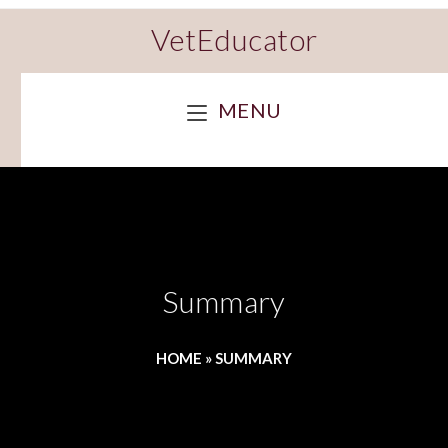
VetEducator
MENU
Summary
HOME
»
SUMMARY