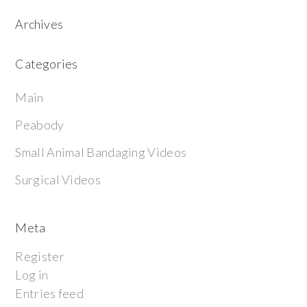
Archives
Categories
Main
Peabody
Small Animal Bandaging Videos
Surgical Videos
Meta
Register
Log in
Entries feed