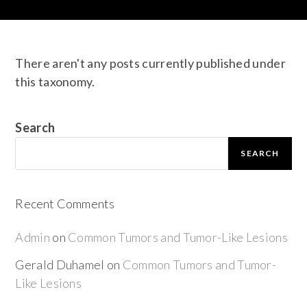
There aren't any posts currently published under
this taxonomy.
Search
SEARCH
Recent Comments
Admin
on
Common Tumors and Tumor-Like Lesions
Gerald Duhamel
on
Common Tumors and Tumor-
Like Lesions