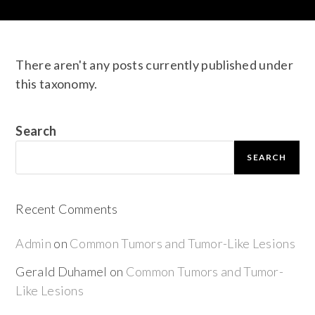
There aren't any posts currently published under
this taxonomy.
Search
SEARCH
Recent Comments
Admin
on
Common Tumors and Tumor-Like Lesions
Gerald Duhamel
on
Common Tumors and Tumor-
Like Lesions