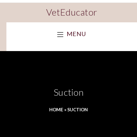
VetEducator
MENU
Suction
HOME
»
SUCTION