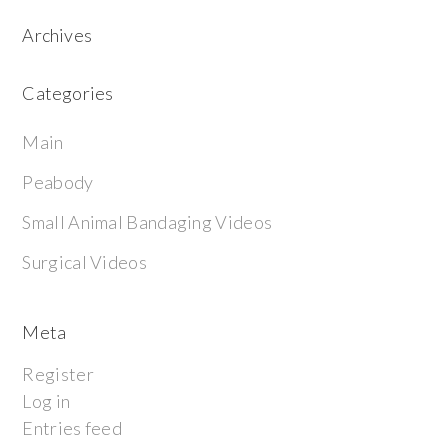
Archives
Categories
Main
Peabody
Small Animal Bandaging Videos
Surgical Videos
Meta
Register
Log in
Entries feed