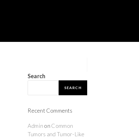
Search
SEARCH
Recent Comments
Admin
on
Common
Tumors and Tumor-Like