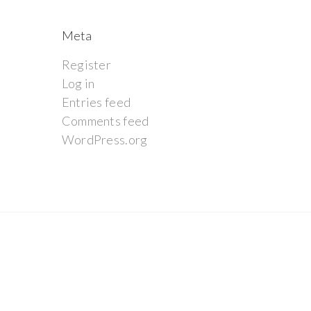
Meta
Register
Log in
Entries feed
Comments feed
WordPress.org