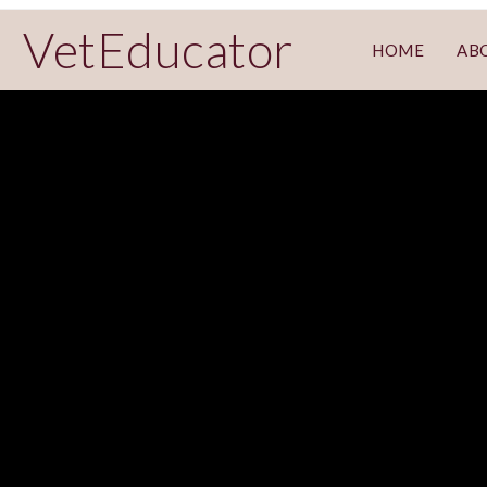
VetEducator
HOME
AB