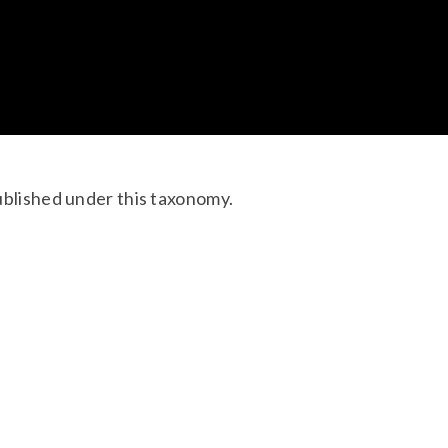
ublished under this taxonomy.