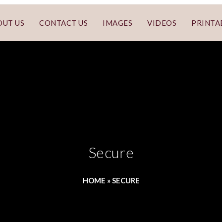
OUT US
CONTACT US
IMAGES
VIDEOS
PRINTA
Secure
HOME
»
SECURE