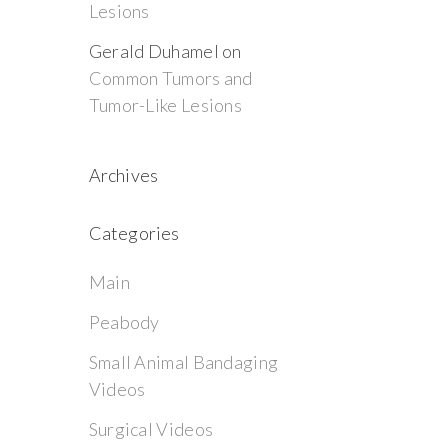
Lesions
Gerald Duhamel
on
Common Tumors and
Tumor-Like Lesions
Archives
Categories
Main
Peabody
Small Animal Bandaging
Videos
Surgical Videos