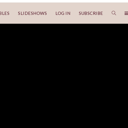
BLES
SLIDESHOWS
LOG IN
SUBSCRIBE