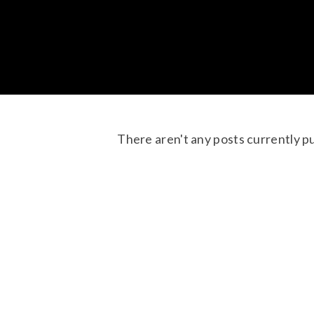
There aren't any posts currently p