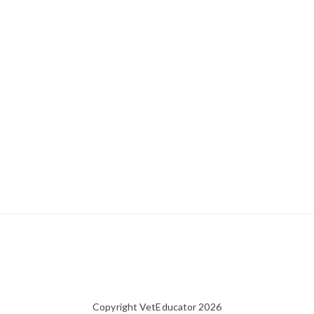
Copyright VetEducator 2026