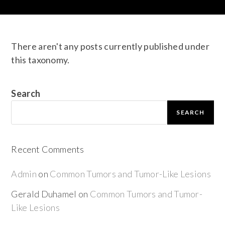
There aren't any posts currently published under
this taxonomy.
Search
SEARCH
Recent Comments
Admin
on
Common Tumors and Tumor-Like Lesions
Gerald Duhamel
on
Common Tumors and Tumor-
Like Lesions