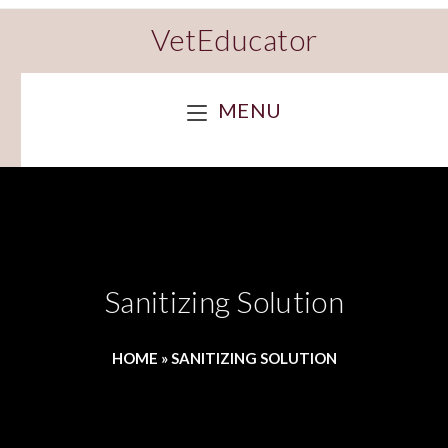
VetEducator
MENU
Sanitizing Solution
HOME
»
SANITIZING SOLUTION