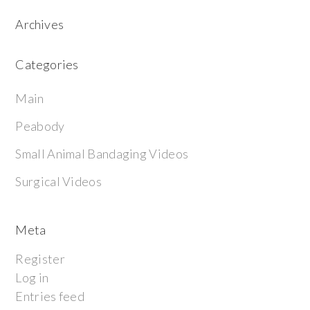
Archives
Categories
Main
Peabody
Small Animal Bandaging Videos
Surgical Videos
Meta
Register
Log in
Entries feed