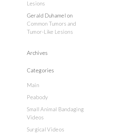
Lesions
Gerald Duhamel
on
Common Tumors and
Tumor-Like Lesions
Archives
Categories
Main
Peabody
Small Animal Bandaging
Videos
Surgical Videos