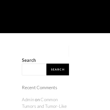
Search
SEARCH
Recent Comments
Admin
on
Common
Tumors and Tumor-Like