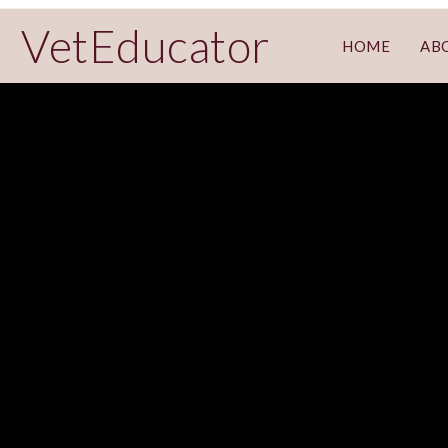
VetEducator
HOME
AB