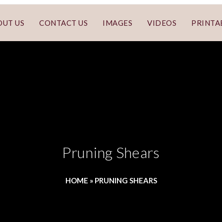
OUT US
CONTACT US
IMAGES
VIDEOS
PRINTA
Pruning Shears
HOME
»
PRUNING SHEARS