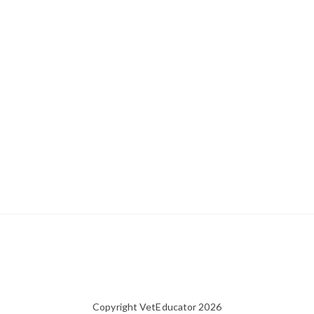
Copyright VetEducator 2026