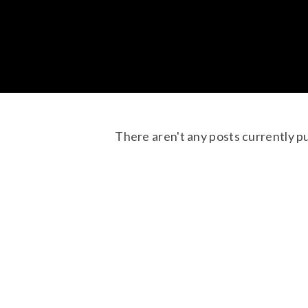
There aren't any posts currently p