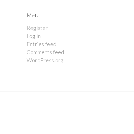
Meta
Register
Log in
Entries feed
Comments feed
WordPress.org