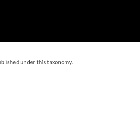
ublished under this taxonomy.