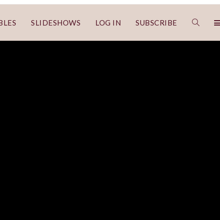
BLES
SLIDESHOWS
LOG IN
SUBSCRIBE