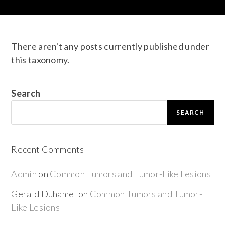
There aren't any posts currently published under
this taxonomy.
Search
SEARCH
Recent Comments
Admin
on
Common Tumors and Tumor-Like Lesions
Gerald Duhamel
on
Common Tumors and Tumor-
Like Lesions