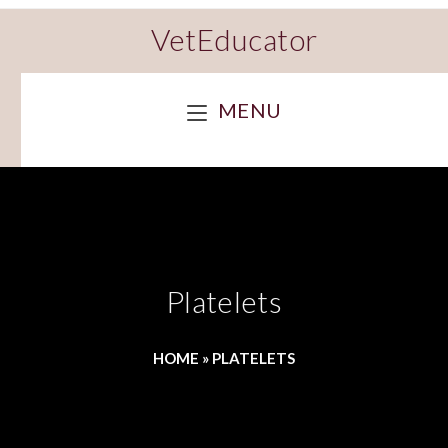
VetEducator
MENU
Platelets
HOME
»
PLATELETS