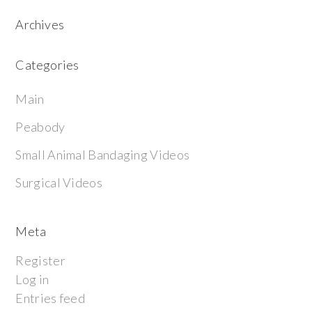
Archives
Categories
Main
Peabody
Small Animal Bandaging Videos
Surgical Videos
Meta
Register
Log in
Entries feed