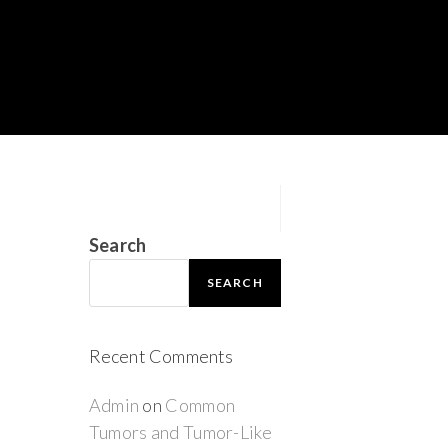
Search
SEARCH
Recent Comments
Admin
on
Common
Tumors and Tumor-Like