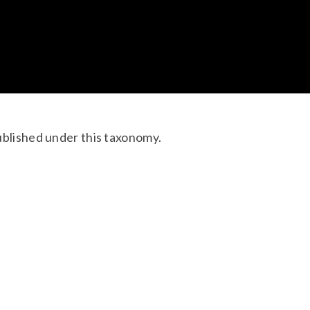
ublished under this taxonomy.