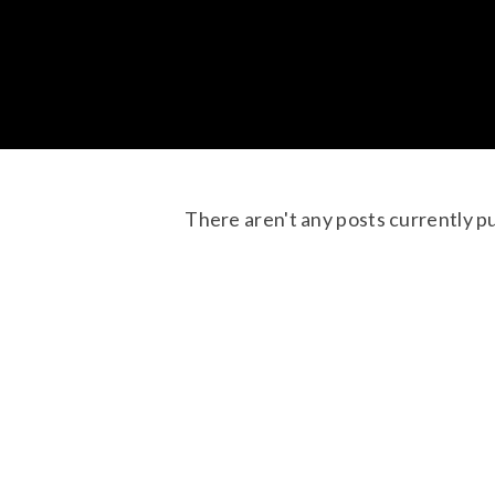
There aren't any posts currently p