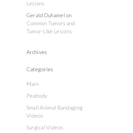
Lesions
Gerald Duhamel
on
Common Tumors and
Tumor-Like Lesions
Archives
Categories
Main
Peabody
Small Animal Bandaging
Videos
Surgical Videos