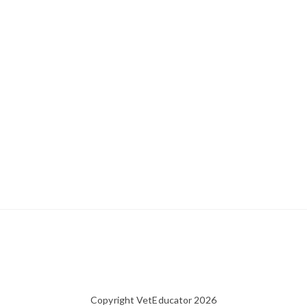
Copyright VetEducator 2026