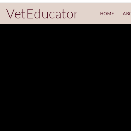
VetEducator
HOME
AB