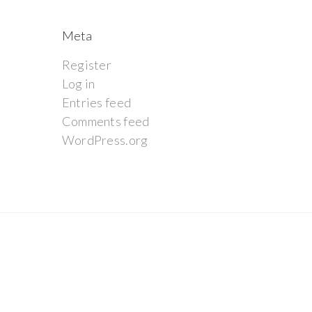
Meta
Register
Log in
Entries feed
Comments feed
WordPress.org