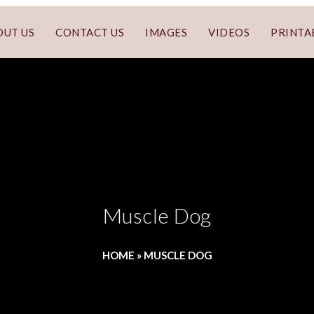
OUT US
CONTACT US
IMAGES
VIDEOS
PRINTA
Muscle Dog
HOME
»
MUSCLE DOG