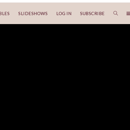
BLES
SLIDESHOWS
LOG IN
SUBSCRIBE