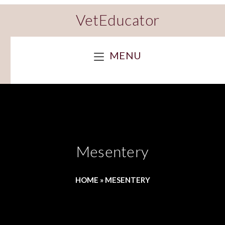
VetEducator
MENU
Mesentery
HOME
»
MESENTERY