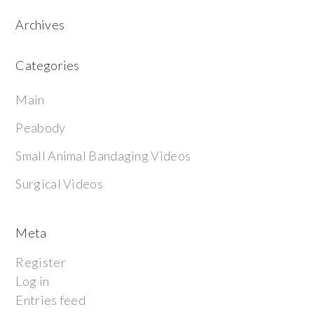
Archives
Categories
Main
Peabody
Small Animal Bandaging Videos
Surgical Videos
Meta
Register
Log in
Entries feed