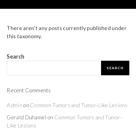
There aren't any posts currently published under
this taxonomy.
Search
SEARCH
Recent Comments
Admin
on
Common Tumors and Tumor-Like Lesions
Gerald Duhamel
on
Common Tumors and Tumor-
Like Lesions