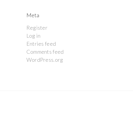
Meta
Register
Log in
Entries feed
Comments feed
WordPress.org