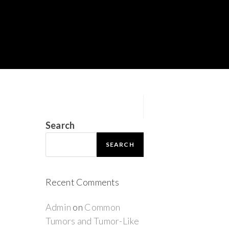
Search
SEARCH
Recent Comments
Admin
on
Common
Tumors and Tumor-Like