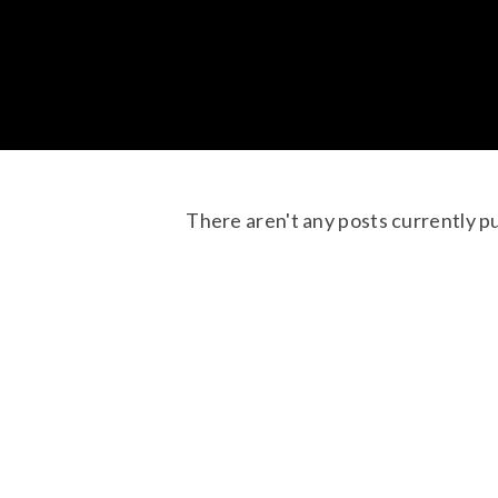
There aren't any posts currently p