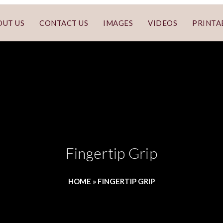
OUT US
CONTACT US
IMAGES
VIDEOS
PRINTA
Fingertip Grip
HOME
»
FINGERTIP GRIP