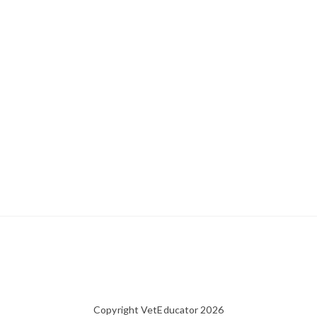
Copyright VetEducator 2026