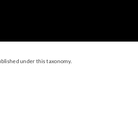
ublished under this taxonomy.