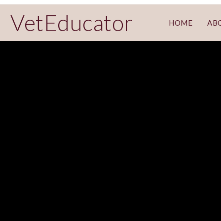
VetEducator
HOME
AB