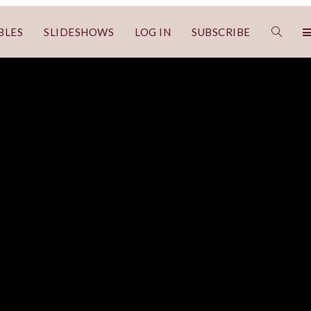
BLES
SLIDESHOWS
LOG IN
SUBSCRIBE