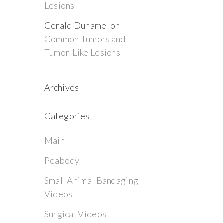
Lesions
Gerald Duhamel
on
Common Tumors and
Tumor-Like Lesions
Archives
Categories
Main
Peabody
Small Animal Bandaging
Videos
Surgical Videos