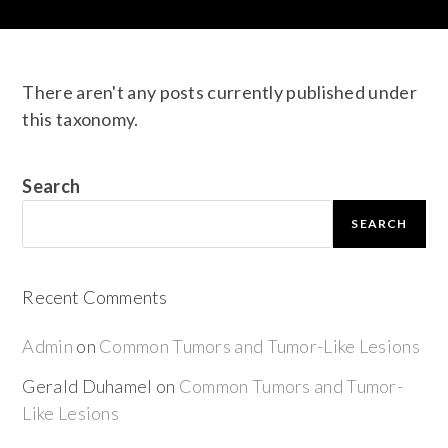
There aren't any posts currently published under
this taxonomy.
Search
SEARCH
Recent Comments
Admin
on
Common Tumors and Tumor-Like Lesions
Gerald Duhamel
on
Common Tumors and Tumor-
Like Lesions