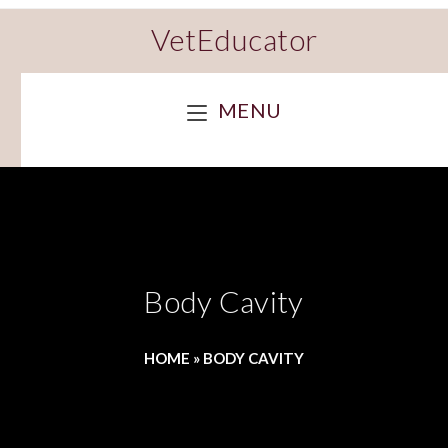
VetEducator
MENU
Body Cavity
HOME
»
BODY CAVITY