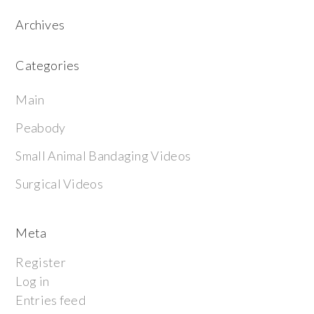
Archives
Categories
Main
Peabody
Small Animal Bandaging Videos
Surgical Videos
Meta
Register
Log in
Entries feed