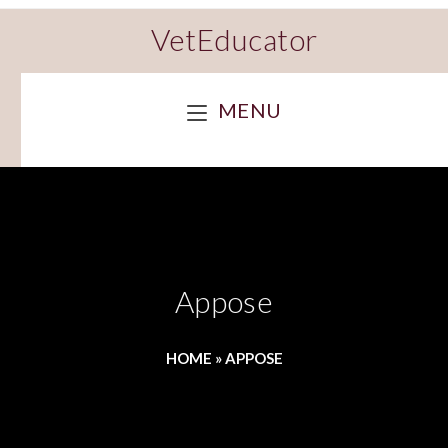
VetEducator
MENU
Appose
HOME
»
APPOSE