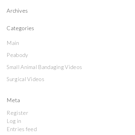
Archives
Categories
Main
Peabody
Small Animal Bandaging Videos
Surgical Videos
Meta
Register
Log in
Entries feed