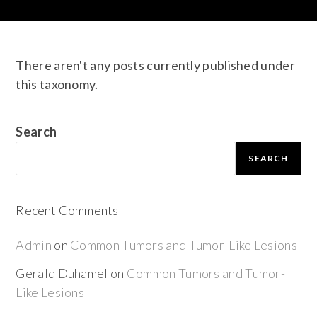
There aren't any posts currently published under
this taxonomy.
Search
SEARCH
Recent Comments
Admin
on
Common Tumors and Tumor-Like Lesions
Gerald Duhamel
on
Common Tumors and Tumor-
Like Lesions