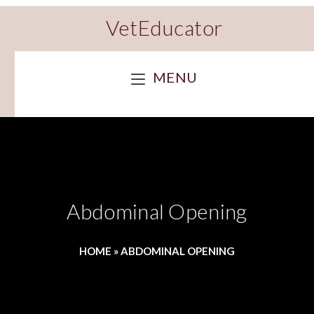
VetEducator
MENU
Abdominal Opening
HOME
»
ABDOMINAL OPENING