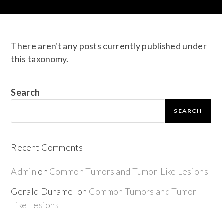
There aren't any posts currently published under
this taxonomy.
Search
SEARCH
Recent Comments
Admin
on
Common Tumors and Tumor-Like Lesions
Gerald Duhamel
on
Common Tumors and Tumor-
Like Lesions