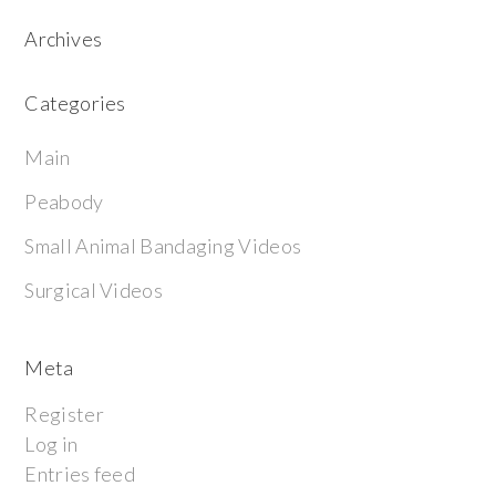
Archives
Categories
Main
Peabody
Small Animal Bandaging Videos
Surgical Videos
Meta
Register
Log in
Entries feed