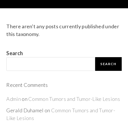
There aren't any posts currently published under
this taxonomy.
Search
SEARCH
Recent Comments
Admin
on
Common Tumors and Tumor-Like Lesions
Gerald Duhamel
on
Common Tumors and Tumor-
Like Lesions