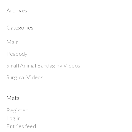
Archives
Categories
Main
Peabody
Small Animal Bandaging Videos
Surgical Videos
Meta
Register
Log in
Entries feed