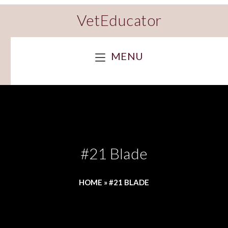
VetEducator
MENU
#21 Blade
HOME
»
#21 BLADE