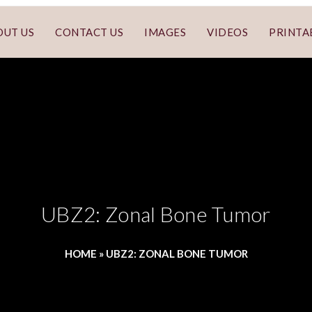
OUT US
CONTACT US
IMAGES
VIDEOS
PRINTA
UBZ2: Zonal Bone Tumor
HOME
»
UBZ2: ZONAL BONE TUMOR