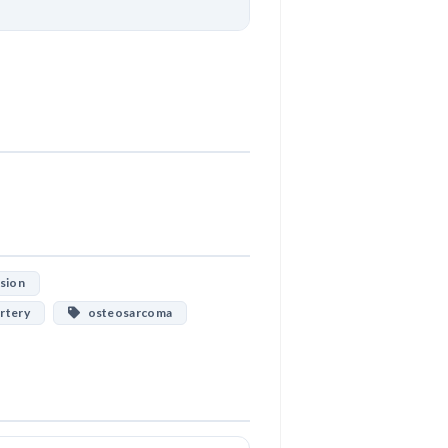
Download
esion
rtery
osteosarcoma