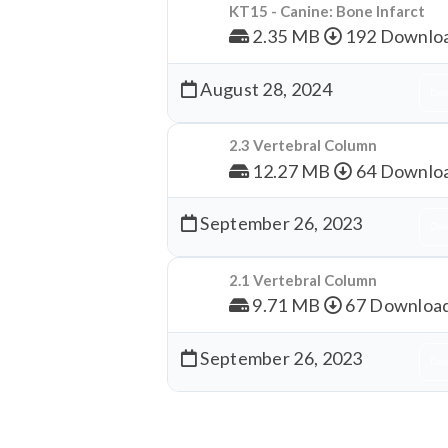
KT15 - Canine: Bone Infarct
2.35 MB
192 Downlo
August 28, 2024
Dow
2.3 Vertebral Column
12.27 MB
64 Downlo
September 26, 2023
Dow
2.1 Vertebral Column
9.71 MB
67 Downloa
September 26, 2023
Dow