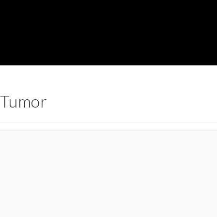
 Tumor