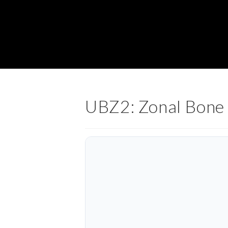
UBZ2: Zonal Bone