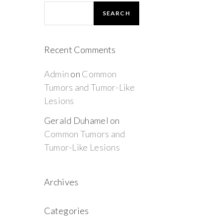
SEARCH
Recent Comments
Admin
on
Common
Tumors and Tumor-Like
Lesions
Gerald Duhamel
on
Common Tumors and
Tumor-Like Lesions
Archives
Categories