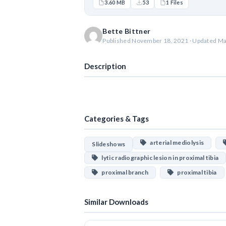
3.60 MB
53
1 Files
Bette Bittner
Published November 18, 2021 · Updated Ma
Description
Categories & Tags
arterial mediolysis
Slideshows
lytic radiographic lesion in proximal tibia
proximal branch
proximal tibia
Similar Downloads