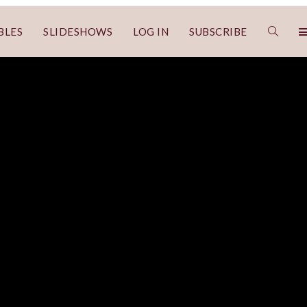
BLES
SLIDESHOWS
LOG IN
SUBSCRIBE