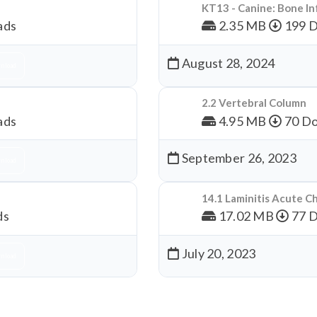
KT13 - Canine: Bone In
ads
2.35 MB
199 
August 28, 2024
nload
2.2 Vertebral Column
ads
4.95 MB
70 Do
September 26, 2023
nload
14.1 Laminitis Acute C
ds
17.02 MB
77 
July 20, 2023
nload