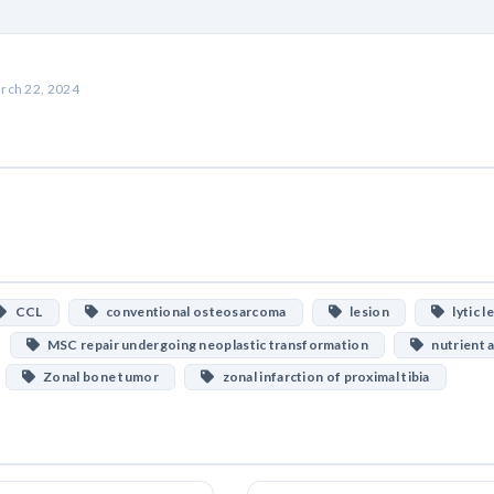
rch 22, 2024
CCL
conventional osteosarcoma
lesion
lytic l
MSC repair undergoing neoplastic transformation
nutrient a
Zonal bone tumor
zonal infarction of proximal tibia