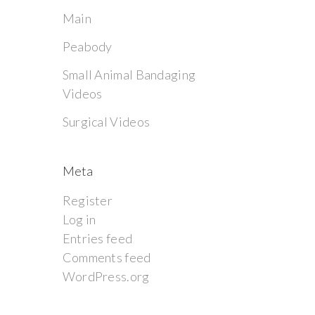
Main
Peabody
Small Animal Bandaging
Videos
Surgical Videos
Meta
Register
Log in
Entries feed
Comments feed
WordPress.org