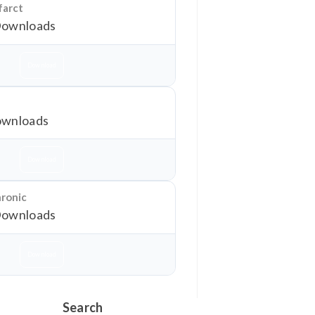
farct
Downloads
Download
wnloads
Download
hronic
Downloads
Download
Search