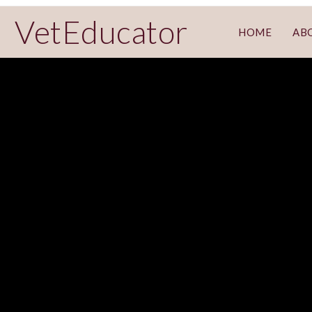
VetEducator
HOME
AB