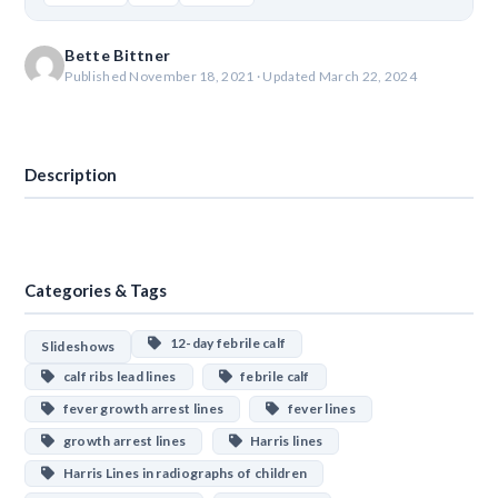
Bette Bittner
Published November 18, 2021 · Updated March 22, 2024
Download
Description
Categories & Tags
12-day febrile calf
Slideshows
calf ribs lead lines
febrile calf
fever growth arrest lines
fever lines
growth arrest lines
Harris lines
Harris Lines in radiographs of children