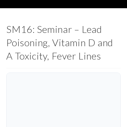
SM16: Seminar – Lead
Poisoning, Vitamin D and
A Toxicity, Fever Lines