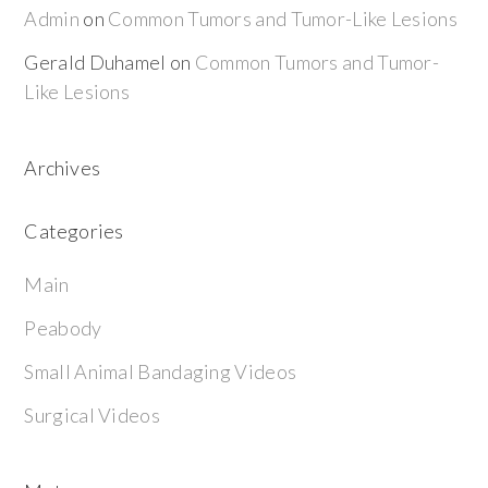
Admin
on
Common Tumors and Tumor-Like Lesions
Gerald Duhamel
on
Common Tumors and Tumor-
Like Lesions
Archives
Categories
Main
Peabody
Small Animal Bandaging Videos
Surgical Videos