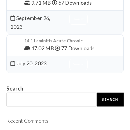
9.71 MB
67 Downloads
September 26,
Download
2023
14.1 Laminitis Acute Chronic
17.02 MB
77 Downloads
July 20, 2023
Download
Search
SEARCH
Recent Comments