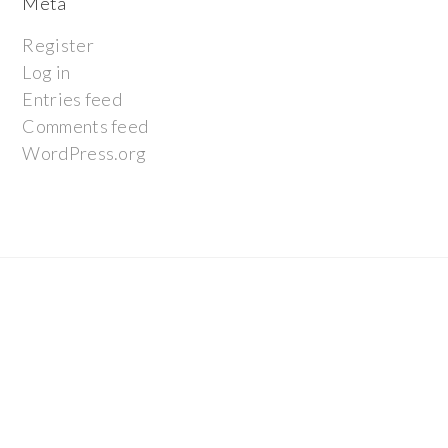
Meta
Register
Log in
Entries feed
Comments feed
WordPress.org