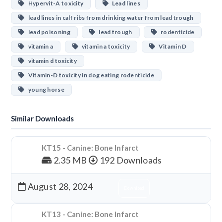
Hypervit-A toxicity
Lead lines
lead lines in calf ribs from drinking water from lead trough
lead poisoning
lead trough
rodenticide
vitamin a
vitamin a toxicity
Vitamin D
vitamin d toxicity
Vitamin-D toxicity in dog eating rodenticide
young horse
Similar Downloads
KT15 - Canine: Bone Infarct
2.35 MB
192 Downloads
August 28, 2024
Download
KT13 - Canine: Bone Infarct