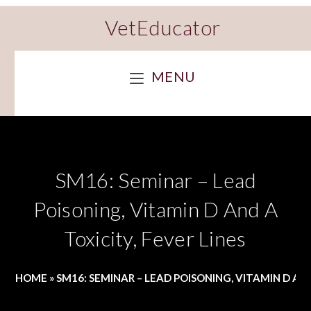
VetEducator
MENU
SM16: Seminar – Lead
Poisoning, Vitamin D And A
Toxicity, Fever Lines
HOME
»
SM16: SEMINAR – LEAD POISONING, VITAMIN D AND