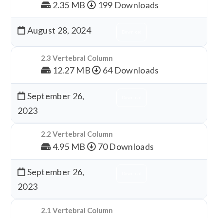
2.35 MB
199 Downloads
August 28, 2024
Download
2.3 Vertebral Column
12.27 MB
64 Downloads
September 26,
Download
2023
2.2 Vertebral Column
4.95 MB
70 Downloads
September 26,
Download
2023
2.1 Vertebral Column