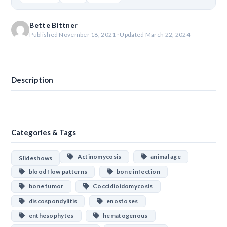
Bette Bittner
Published November 18, 2021 · Updated March 22, 2024
Download
Description
Categories & Tags
Actinomycosis
animal age
Slideshows
blood flow patterns
bone infection
bone tumor
Coccidioidomycosis
discospondylitis
enostoses
enthesophytes
hematogenous