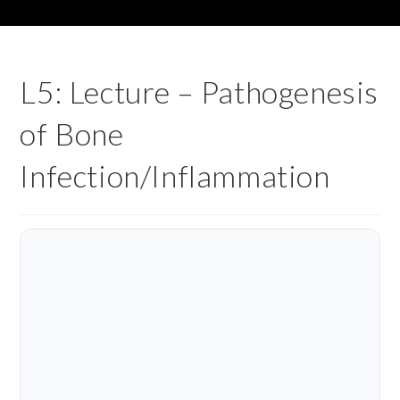
L5: Lecture – Pathogenesis
of Bone
Infection/Inflammation