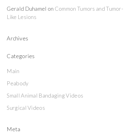
Gerald Duhamel
on
Common Tumors and Tumor-
Like Lesions
Archives
Categories
Main
Peabody
Small Animal Bandaging Videos
Surgical Videos
Meta