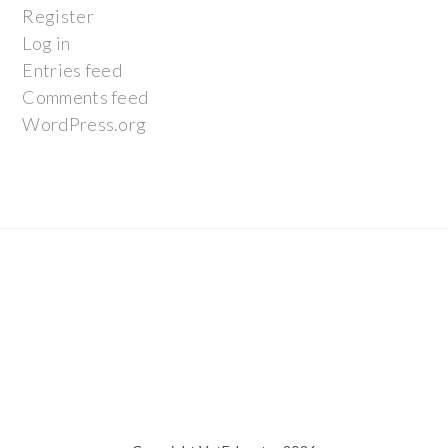
Register
Log in
Entries feed
Comments feed
WordPress.org