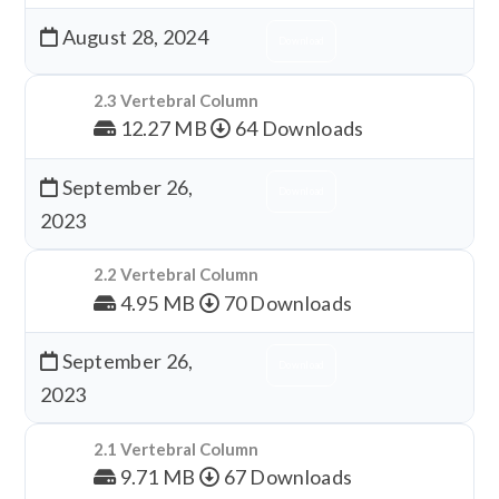
August 28, 2024
Download
2.3 Vertebral Column
12.27 MB
64 Downloads
September 26,
Download
2023
2.2 Vertebral Column
4.95 MB
70 Downloads
September 26,
Download
2023
2.1 Vertebral Column
9.71 MB
67 Downloads