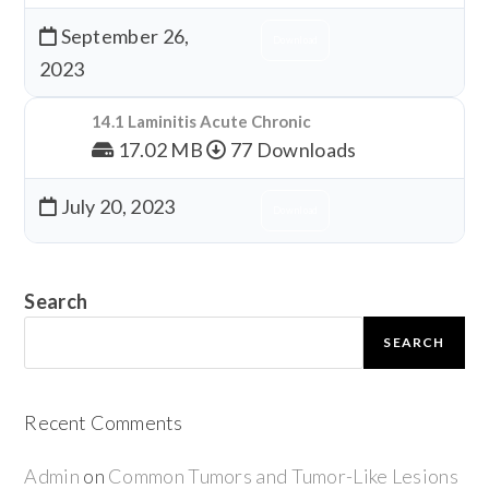
September 26,
Download
2023
14.1 Laminitis Acute Chronic
17.02 MB
77 Downloads
July 20, 2023
Download
Search
SEARCH
Recent Comments
Admin
on
Common Tumors and Tumor-Like Lesions