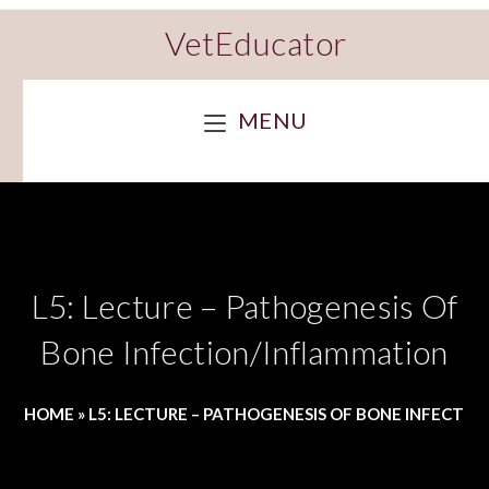
VetEducator
MENU
L5: Lecture – Pathogenesis Of
Bone Infection/Inflammation
HOME
»
L5: LECTURE – PATHOGENESIS OF BONE INFECTI