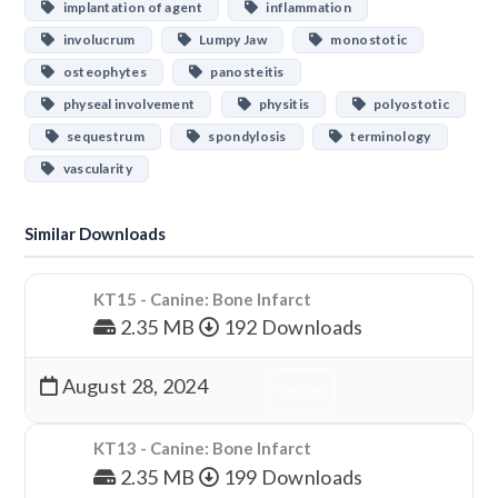
implantation of agent
inflammation
involucrum
Lumpy Jaw
monostotic
osteophytes
panosteitis
physeal involvement
physitis
polyostotic
sequestrum
spondylosis
terminology
vascularity
Similar Downloads
KT15 - Canine: Bone Infarct
2.35 MB
192 Downloads
August 28, 2024
Download
KT13 - Canine: Bone Infarct
2.35 MB
199 Downloads