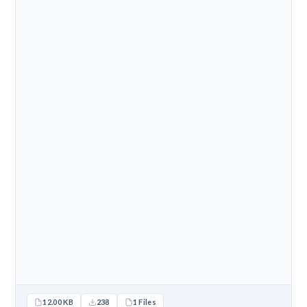
12.00 KB
238
1 Files