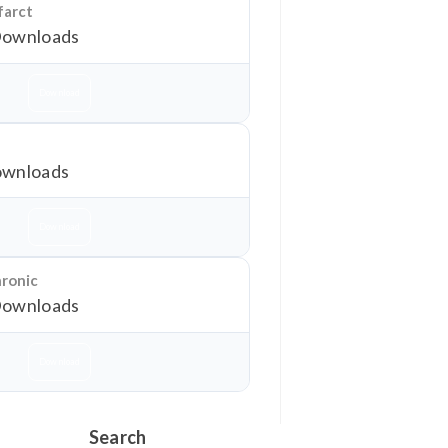
farct
Downloads
Download
wnloads
Download
hronic
Downloads
Download
Search