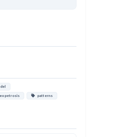
Download
del
eopetrosis
patterns