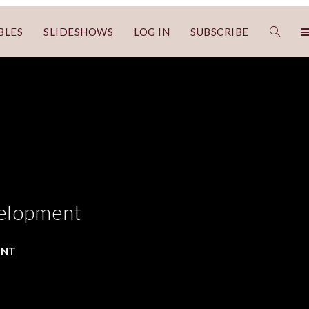
BLES
SLIDESHOWS
LOG IN
SUBSCRIBE
velopment
ENT