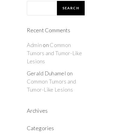
SEARCH
Recent Comments
Admin
on
Common
Tumors and Tumor-Like
Lesions
Gerald Duhamel
on
Common Tumors and
Tumor-Like Lesions
Archives
Categories