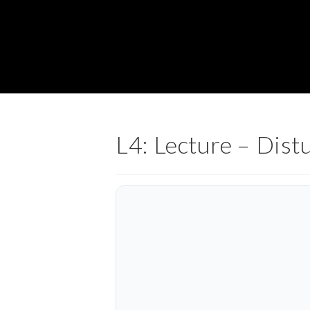
L4: Lecture – Dist