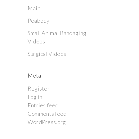
Main
Peabody
Small Animal Bandaging
Videos
Surgical Videos
Meta
Register
Log in
Entries feed
Comments feed
WordPress.org