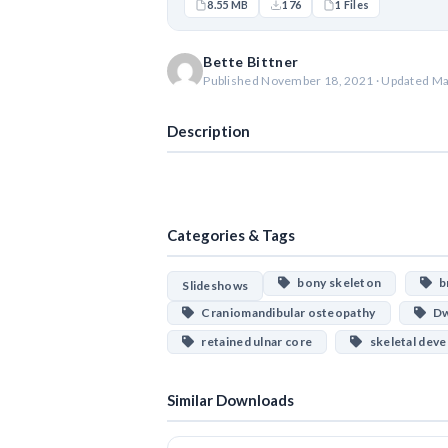
8.55 MB
176
1 Files
Bette Bittner
Published November 18, 2021 · Updated Ma
Description
Categories & Tags
bony skeleton
br
Slideshows
Craniomandibular osteopathy
Dw
retained ulnar core
skeletal dev
Similar Downloads