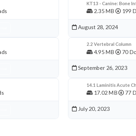
KT13 - Canine: Bone In
ads
2.35 MB
199 
August 28, 2024
nload
2.2 Vertebral Column
ads
4.95 MB
70 Do
September 26, 2023
nload
14.1 Laminitis Acute C
ds
17.02 MB
77 
July 20, 2023
nload