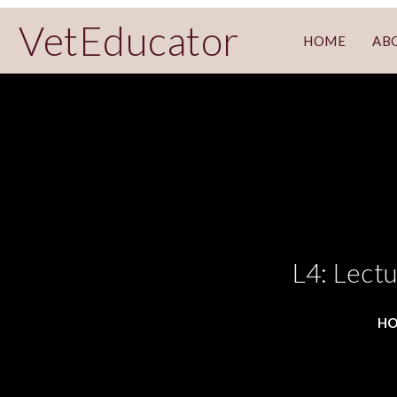
VetEducator
HOME
AB
L4: Lect
H