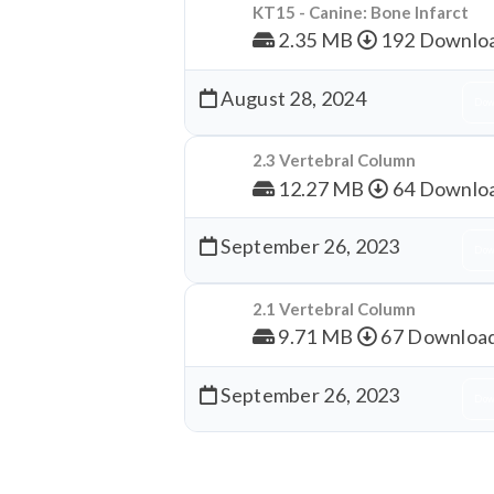
KT15 - Canine: Bone Infarct
2.35 MB
192 Downlo
August 28, 2024
Dow
2.3 Vertebral Column
12.27 MB
64 Downlo
September 26, 2023
Dow
2.1 Vertebral Column
9.71 MB
67 Downloa
September 26, 2023
Dow