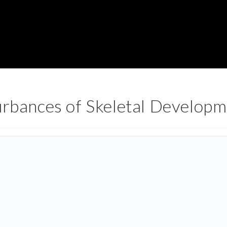
urbances of Skeletal Develop