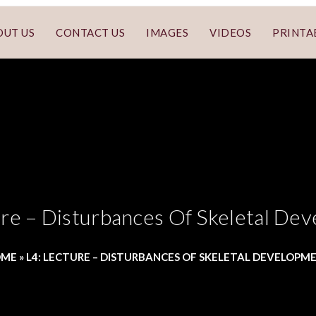
OUT US
CONTACT US
IMAGES
VIDEOS
PRINTA
ure – Disturbances Of Skeletal De
OME
»
L4: LECTURE – DISTURBANCES OF SKELETAL DEVELOPM