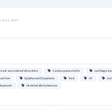
rch 22, 2024
eed-associated disorders
Canine panosteitis
cartilage mo
arfism
Epiphyseal Dysplasia
hod
OI
ost
elopment
skeletal disturbances