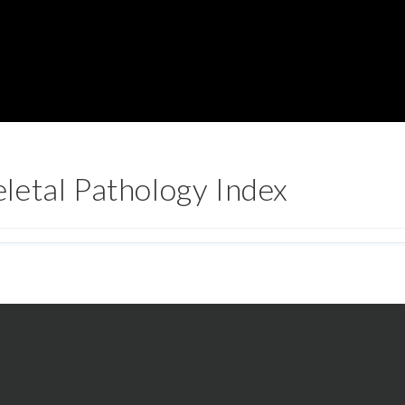
letal Pathology Index