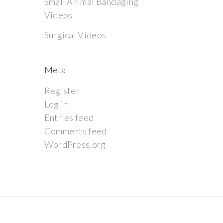
Small Animal Bandaging
Videos
Surgical Videos
Meta
Register
Log in
Entries feed
Comments feed
WordPress.org