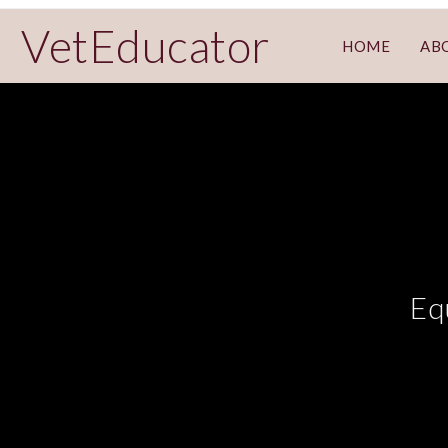
VetEducator
HOME
AB
Eq