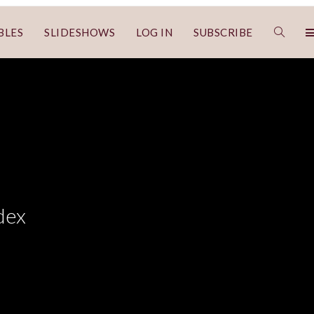
BLES
SLIDESHOWS
LOG IN
SUBSCRIBE
dex