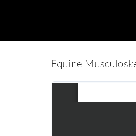
Equine Musculoske