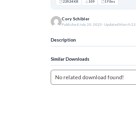
229.34 KB
109
1 Files
Cory Schibler
Published July 20, 2023 · Updated March 22
Description
Similar Downloads
No related download found!