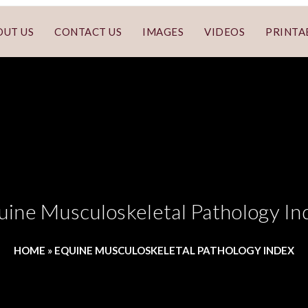
OUT US
CONTACT US
IMAGES
VIDEOS
PRINTA
uine Musculoskeletal Pathology In
HOME
»
EQUINE MUSCULOSKELETAL PATHOLOGY INDEX