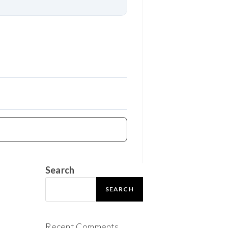
Download
Search
SEARCH
Recent Comments