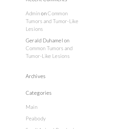
Admin
on
Common
Tumors and Tumor-Like
Lesions
Gerald Duhamel
on
Common Tumors and
Tumor-Like Lesions
Archives
Categories
Main
Peabody