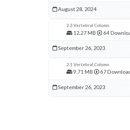
August 28, 2024
Dow
2.3 Vertebral Column
12.27 MB
64 Downlo
September 26, 2023
Dow
2.1 Vertebral Column
9.71 MB
67 Downloa
September 26, 2023
Dow