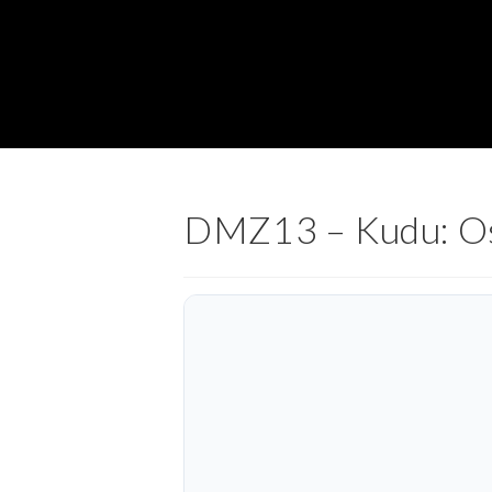
DMZ13 – Kudu: Os