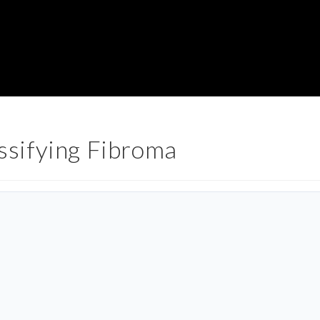
sifying Fibroma