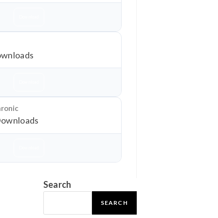
Download
wnloads
Download
hronic
Downloads
Download
Search
SEARCH