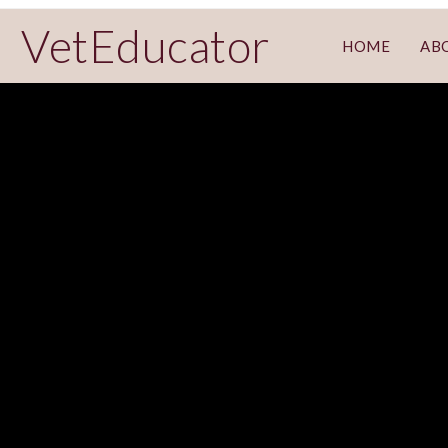
VetEducator
HOME
AB