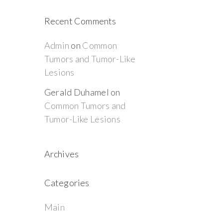
Recent Comments
Admin
on
Common
Tumors and Tumor-Like
Lesions
Gerald Duhamel
on
Common Tumors and
Tumor-Like Lesions
Archives
Categories
Main