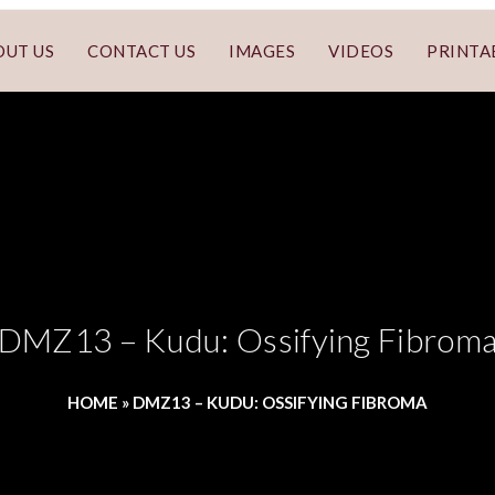
OUT US
CONTACT US
IMAGES
VIDEOS
PRINTA
DMZ13 – Kudu: Ossifying Fibrom
HOME
»
DMZ13 – KUDU: OSSIFYING FIBROMA