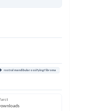
Download
rostral mandibular ossifying fibroma
farct
Downloads