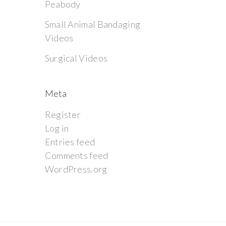
Peabody
Small Animal Bandaging
Videos
Surgical Videos
Meta
Register
Log in
Entries feed
Comments feed
WordPress.org