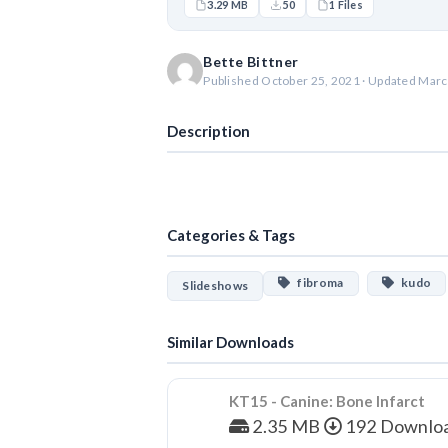
3.29 MB
50
1 Files
Bette Bittner
Published October 25, 2021 · Updated Marc
Description
Categories & Tags
fibroma
kudo
Slideshows
Similar Downloads
KT15 - Canine: Bone Infarct
2.35 MB
192 Downlo