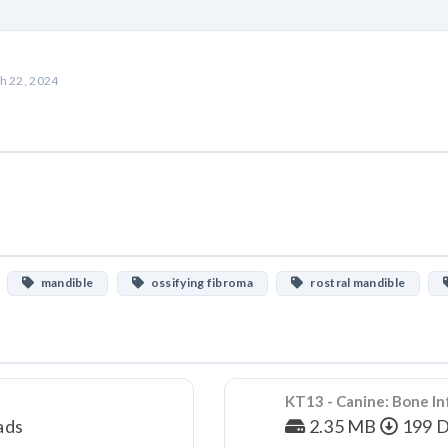
h 22, 2024
mandible
ossifying fibroma
rostral mandible
KT13 - Canine: Bone In
ads
2.35 MB
199 