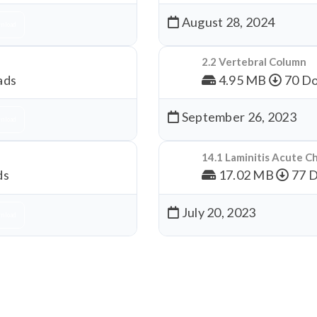
August 28, 2024
nload
2.2 Vertebral Column
ads
4.95 MB
70 Do
September 26, 2023
nload
14.1 Laminitis Acute C
ds
17.02 MB
77 
July 20, 2023
nload