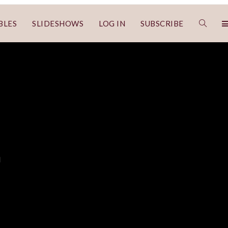
BLES
SLIDESHOWS
LOG IN
SUBSCRIBE
a