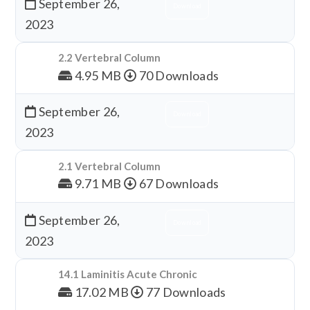
September 26,
Download
2023
2.2 Vertebral Column
4.95 MB
70 Downloads
September 26,
Download
2023
2.1 Vertebral Column
9.71 MB
67 Downloads
September 26,
Download
2023
14.1 Laminitis Acute Chronic
17.02 MB
77 Downloads