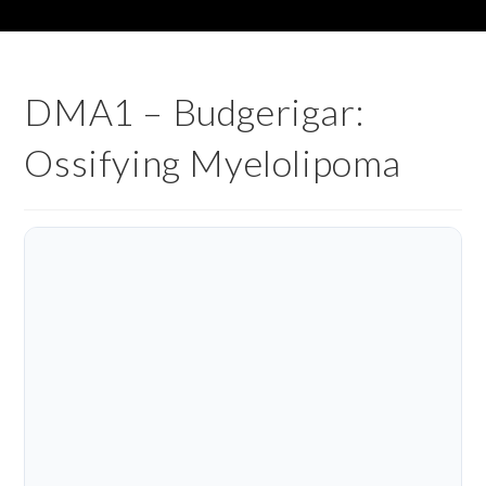
DMA1 – Budgerigar:
Ossifying Myelolipoma