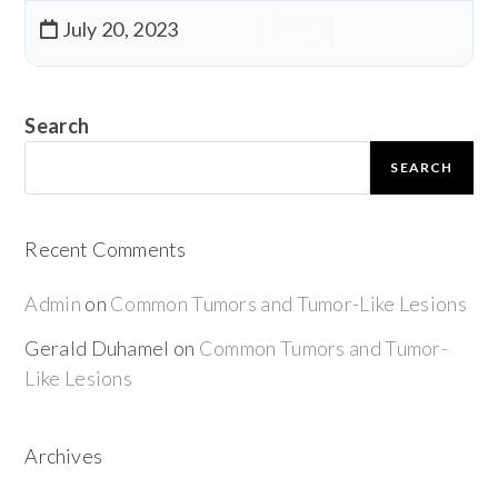
July 20, 2023
Download
Search
SEARCH
Recent Comments
Admin
on
Common Tumors and Tumor-Like Lesions
Gerald Duhamel
on
Common Tumors and Tumor-
Like Lesions
Archives