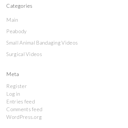
Categories
Main
Peabody
Small Animal Bandaging Videos
Surgical Videos
Meta
Register
Log in
Entries feed
Comments feed
WordPress.org