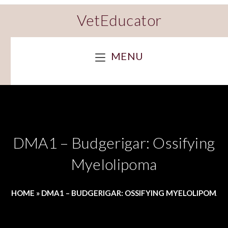
VetEducator
MENU
DMA1 – Budgerigar: Ossifying
Myelolipoma
HOME
»
DMA1 – BUDGERIGAR: OSSIFYING MYELOLIPOMA