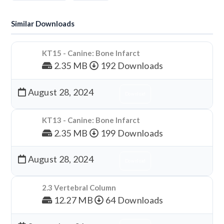
Similar Downloads
KT15 - Canine: Bone Infarct
2.35 MB
192 Downloads
August 28, 2024
Download
KT13 - Canine: Bone Infarct
2.35 MB
199 Downloads
August 28, 2024
Download
2.3 Vertebral Column
12.27 MB
64 Downloads