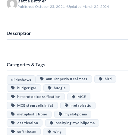
Bette Bittner
Published October 25, 2021 · Updated March 22, 2024
Download
Description
Categories & Tags
annular periosteal mass
bird
Slideshows
budgerigar
budgie
heterotopic ossification
MCE
MCE stem cells in fat
metaplastic
metaplastic bone
myelolipoma
ossification
ossifying myelolipoma
soft tissue
wing