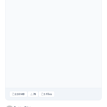
2.10 MB
78
1 Files