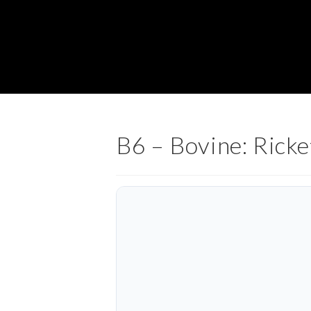
B6 – Bovine: Ricke