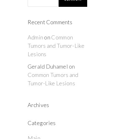
Recent Comments
Admin
on
Common
Tumors and Tumor-Like
Lesions
Gerald Duhamel
on
Common Tumors and
Tumor-Like Lesions
Archives
Categories
Main