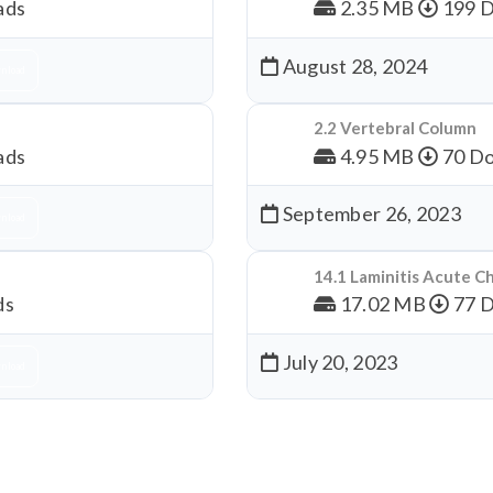
ads
2.35 MB
199 
August 28, 2024
nload
2.2 Vertebral Column
ads
4.95 MB
70 Do
September 26, 2023
nload
14.1 Laminitis Acute C
ds
17.02 MB
77 
July 20, 2023
nload