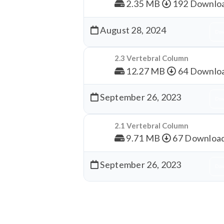
2.35 MB
192 Downlo
August 28, 2024
Dow
2.3 Vertebral Column
12.27 MB
64 Downlo
September 26, 2023
Dow
2.1 Vertebral Column
9.71 MB
67 Downloa
September 26, 2023
Dow