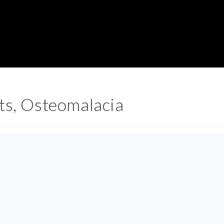
ts, Osteomalacia