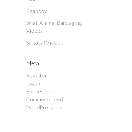
Peabody
Small Animal Bandaging
Videos
Surgical Videos
Meta
Register
Log in
Entries feed
Comments feed
WordPress.org