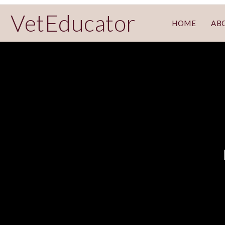
VetEducator
HOME
AB