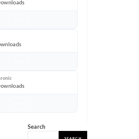
Downloads
Download
wnloads
Download
hronic
Downloads
Download
Search
SEARCH