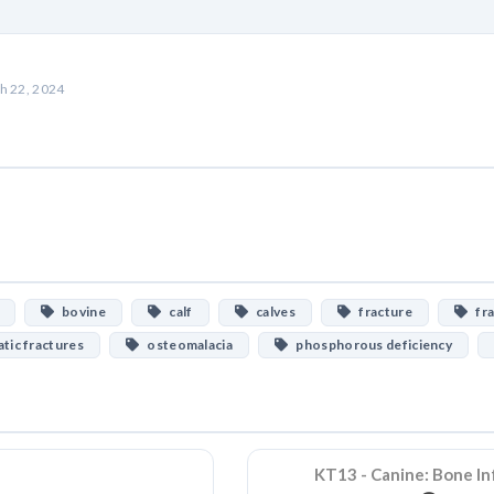
h 22, 2024
bovine
calf
calves
fracture
fra
ic fractures
osteomalacia
phosphorous deficiency
KT13 - Canine: Bone In