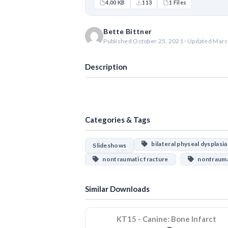
4.00 KB
113
1 Files
Bette Bittner
Published October 25, 2021 · Updated Marc
Description
Categories & Tags
bilateral physeal dysplasia
Slideshows
nontraumatic fracture
nontraumat
Similar Downloads
KT15 - Canine: Bone Infarct