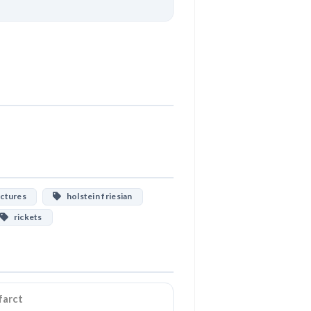
Download
ctures
holstein friesian
rickets
farct