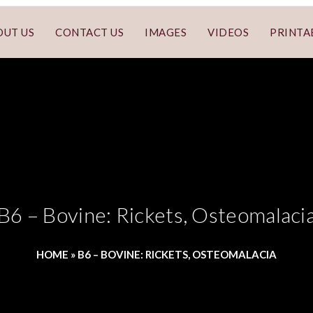
OUT US
CONTACT US
IMAGES
VIDEOS
PRINTA
B6 – Bovine: Rickets, Osteomalaci
HOME
»
B6 – BOVINE: RICKETS, OSTEOMALACIA