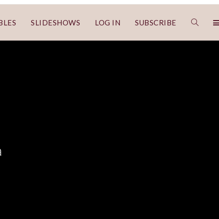
BLES
SLIDESHOWS
LOG IN
SUBSCRIBE
a