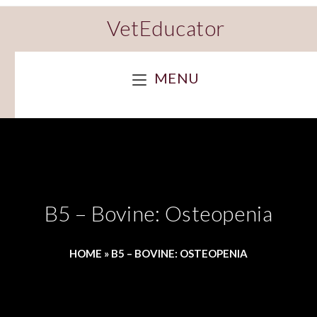
VetEducator
MENU
B5 – Bovine: Osteopenia
HOME
»
B5 – BOVINE: OSTEOPENIA