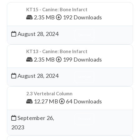
KT15 - Canine: Bone Infarct
2.35 MB
192 Downloads
August 28, 2024
Download
KT13 - Canine: Bone Infarct
2.35 MB
199 Downloads
August 28, 2024
Download
2.3 Vertebral Column
12.27 MB
64 Downloads
September 26,
Download
2023