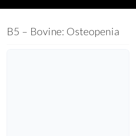
B5 – Bovine: Osteopenia