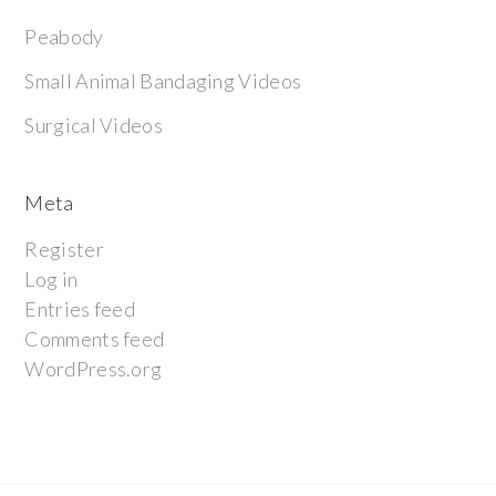
Peabody
Small Animal Bandaging Videos
Surgical Videos
Meta
Register
Log in
Entries feed
Comments feed
WordPress.org