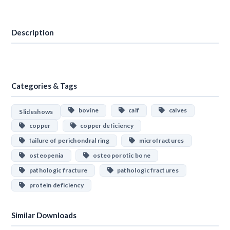
Download
Description
Categories & Tags
bovine
calf
calves
Slideshows
copper
copper deficiency
failure of perichondral ring
microfractures
osteopenia
osteoporotic bone
pathologic fracture
pathologic fractures
protein deficiency
Similar Downloads