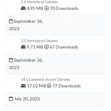
2.2 Vertebral Column
4.95 MB
70 Downloads
September 26,
Download
2023
2.1 Vertebral Column
9.71 MB
67 Downloads
September 26,
Download
2023
14.1 Laminitis Acute Chronic
17.02 MB
77 Downloads
July 20, 2023
Download