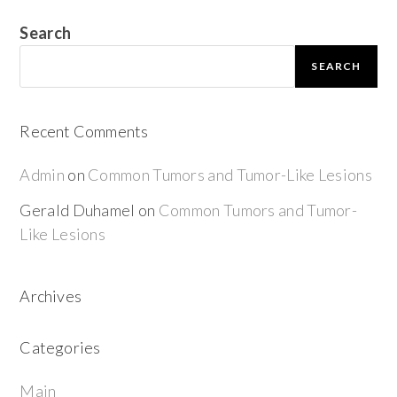
Search
SEARCH
Recent Comments
Admin
on
Common Tumors and Tumor-Like Lesions
Gerald Duhamel
on
Common Tumors and Tumor-
Like Lesions
Archives
Categories
Main