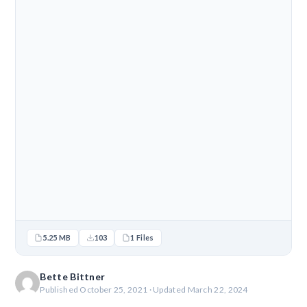
5.25 MB
103
1 Files
Bette Bittner
Published October 25, 2021 · Updated March 22, 2024