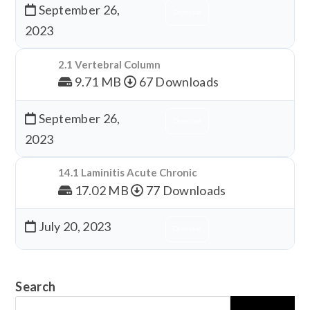
September 26,
Download
2023
2.1 Vertebral Column
9.71 MB
67 Downloads
September 26,
Download
2023
14.1 Laminitis Acute Chronic
17.02 MB
77 Downloads
July 20, 2023
Download
Search