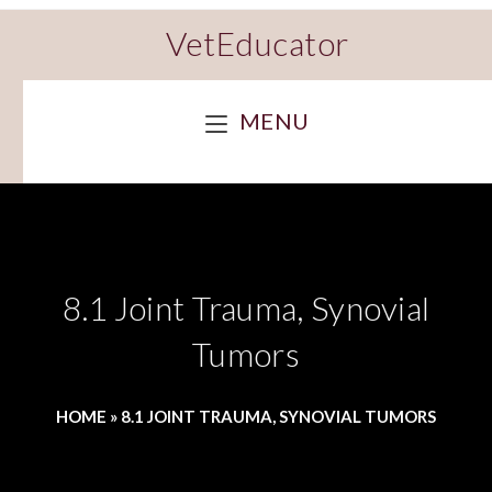
VetEducator
MENU
8.1 Joint Trauma, Synovial
Tumors
HOME
»
8.1 JOINT TRAUMA, SYNOVIAL TUMORS