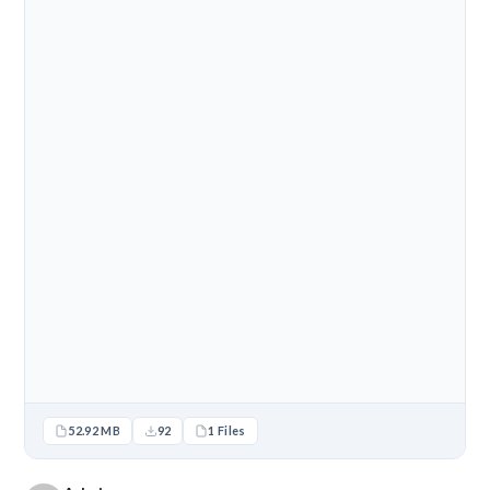
52.92 MB
92
1 Files