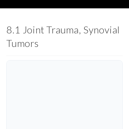
8.1 Joint Trauma, Synovial
Tumors