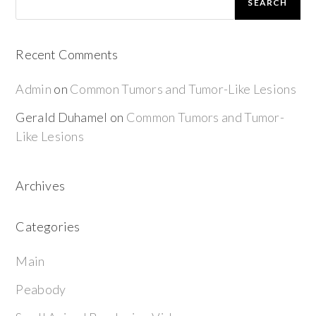
SEARCH
Recent Comments
Admin
on
Common Tumors and Tumor-Like Lesions
Gerald Duhamel
on
Common Tumors and Tumor-
Like Lesions
Archives
Categories
Main
Peabody