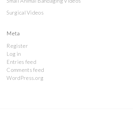
Small Animal Bandaging Videos
Surgical Videos
Meta
Register
Log in
Entries feed
Comments feed
WordPress.org