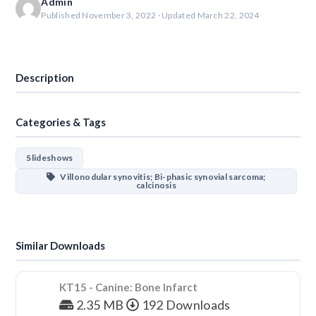
Admin
Published November 3, 2022 · Updated March 22, 2024
Download
Description
Categories & Tags
Slideshows
Villonodular synovitis; Bi-phasic synovial sarcoma;
calcinosis
Similar Downloads
KT15 - Canine: Bone Infarct
2.35 MB
192 Downloads