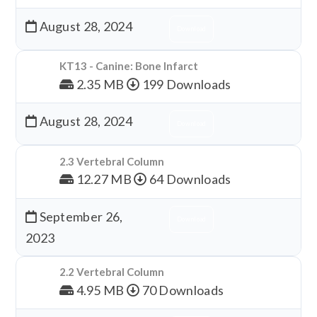
August 28, 2024
Download
KT13 - Canine: Bone Infarct
2.35 MB
199 Downloads
August 28, 2024
Download
2.3 Vertebral Column
12.27 MB
64 Downloads
September 26,
Download
2023
2.2 Vertebral Column
4.95 MB
70 Downloads