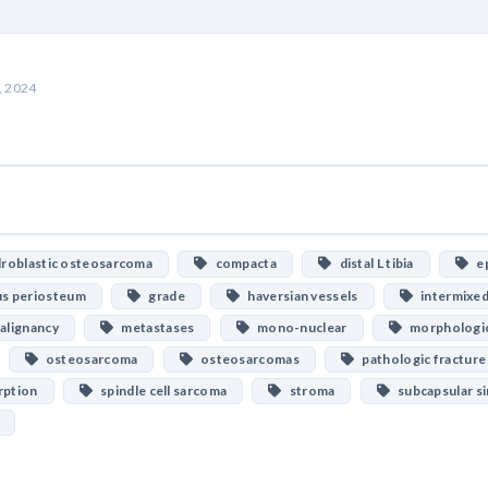
, 2024
oblastic osteosarcoma
compacta
distal L tibia
ep
s periosteum
grade
haversian vessels
intermixed
lignancy
metastases
mono-nuclear
morphologi
osteosarcoma
osteosarcomas
pathologic fracture
ption
spindle cell sarcoma
stroma
subcapsular si