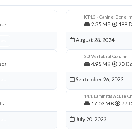
KT13 - Canine: Bone In
ads
2.35 MB
199 
August 28, 2024
nload
2.2 Vertebral Column
ads
4.95 MB
70 Do
September 26, 2023
nload
14.1 Laminitis Acute C
ds
17.02 MB
77 
July 20, 2023
nload