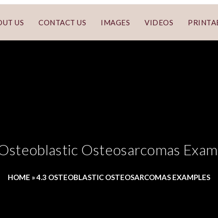
OUT US
CONTACT US
IMAGES
VIDEOS
PRINTA
 Osteoblastic Osteosarcomas Exam
HOME
»
4.3 OSTEOBLASTIC OSTEOSARCOMAS EXAMPLES