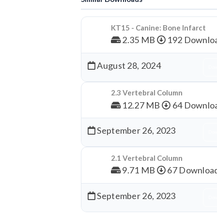
KT15 - Canine: Bone Infarct
2.35 MB
192 Downlo
August 28, 2024
Dow
2.3 Vertebral Column
12.27 MB
64 Downlo
September 26, 2023
Dow
2.1 Vertebral Column
9.71 MB
67 Downloa
September 26, 2023
Dow