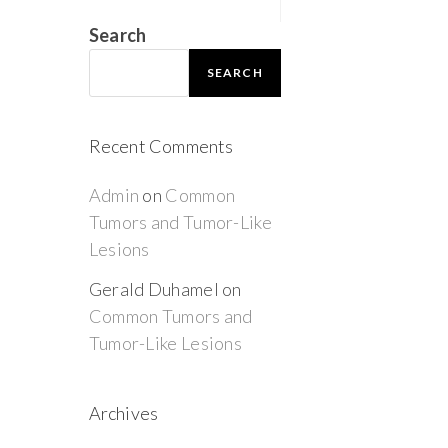
Search
SEARCH
Recent Comments
Admin
on
Common
Tumors and Tumor-Like
Lesions
Gerald Duhamel
on
Common Tumors and
Tumor-Like Lesions
Archives