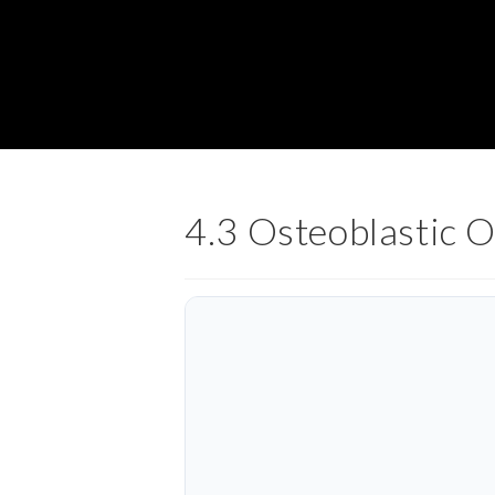
4.3 Osteoblastic 