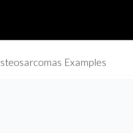
Osteosarcomas Examples