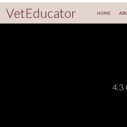
VetEducator
HOME
AB
4.3