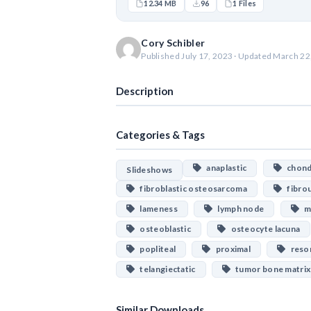
12.34 MB
96
1 Files
Cory Schibler
Published July 17, 2023 · Updated March 22
Description
Categories & Tags
anaplastic
chondr
Slideshows
fibroblastic osteosarcoma
fibrou
lameness
lymph node
ma
osteoblastic
osteocyte lacuna
popliteal
proximal
resor
telangiectatic
tumor bone matrix
Similar Downloads