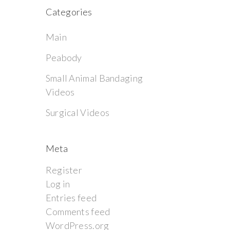
Categories
Main
Peabody
Small Animal Bandaging
Videos
Surgical Videos
Meta
Register
Log in
Entries feed
Comments feed
WordPress.org