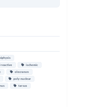
Download
iphysis
 reactive
ischemic
c
olecranon
poly-nuclear
nus
tarsus