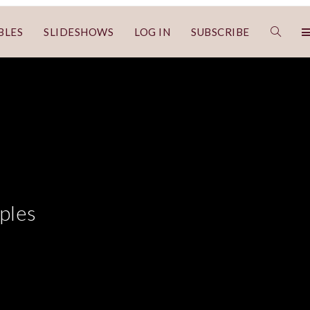
BLES
SLIDESHOWS
LOG IN
SUBSCRIBE
ples