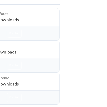
farct
Downloads
Download
wnloads
Download
hronic
Downloads
Download