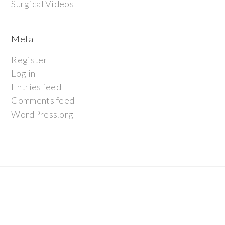
Surgical Videos
Meta
Register
Log in
Entries feed
Comments feed
WordPress.org