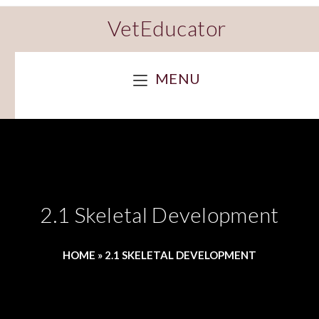
VetEducator
MENU
2.1 Skeletal Development
HOME
»
2.1 SKELETAL DEVELOPMENT