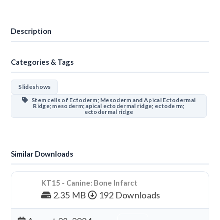
Download
Description
Categories & Tags
Slideshows
Stem cells of Ectoderm; Mesoderm and Apical Ectodermal
Ridge; mesoderm; apical ectodermal ridge; ectoderm;
ectodermal ridge
Similar Downloads
KT15 - Canine: Bone Infarct
2.35 MB
192 Downloads