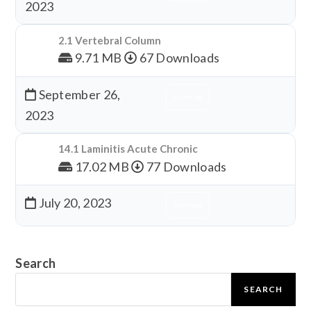
2023
2.1 Vertebral Column
9.71 MB
67 Downloads
September 26,
Download
2023
14.1 Laminitis Acute Chronic
17.02 MB
77 Downloads
July 20, 2023
Download
Search
SEARCH