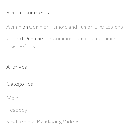
Recent Comments
Admin
on
Common Tumors and Tumor-Like Lesions
Gerald Duhamel
on
Common Tumors and Tumor-
Like Lesions
Archives
Categories
Main
Peabody
Small Animal Bandaging Videos