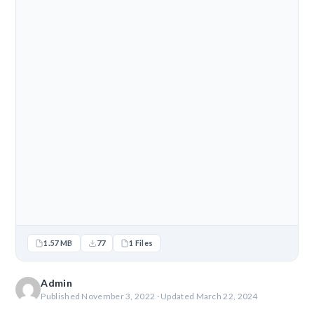
1.57 MB
77
1 Files
Admin
Published November 3, 2022 · Updated March 22, 2024