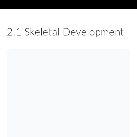
2.1 Skeletal Development