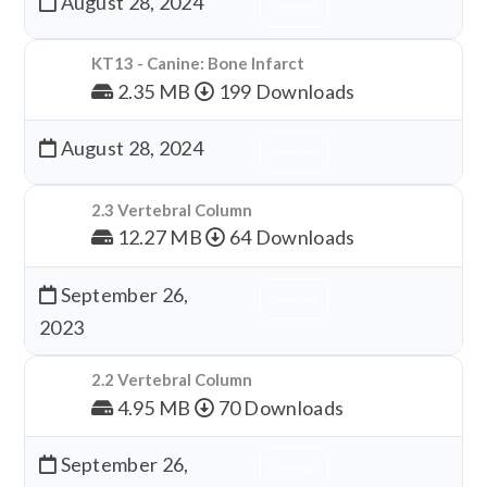
August 28, 2024
Download
KT13 - Canine: Bone Infarct
2.35 MB
199 Downloads
August 28, 2024
Download
2.3 Vertebral Column
12.27 MB
64 Downloads
September 26,
Download
2023
2.2 Vertebral Column
4.95 MB
70 Downloads
September 26,
Download