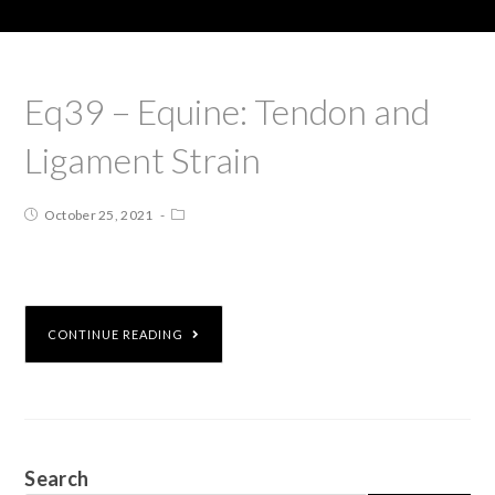
Eq39 – Equine: Tendon and
Ligament Strain
October 25, 2021
CONTINUE READING
Search