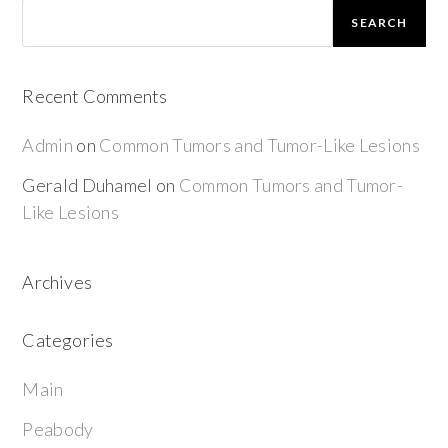
SEARCH
Recent Comments
Admin
on
Common Tumors and Tumor-Like Lesions
Gerald Duhamel
on
Common Tumors and Tumor-
Like Lesions
Archives
Categories
Main
Peabody