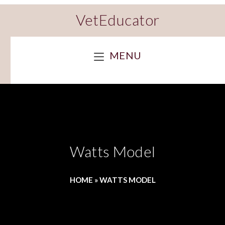
VetEducator
MENU
Watts Model
HOME
»
WATTS MODEL