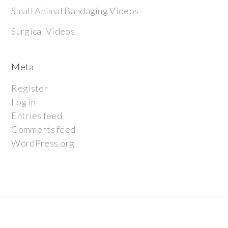
Small Animal Bandaging Videos
Surgical Videos
Meta
Register
Log in
Entries feed
Comments feed
WordPress.org