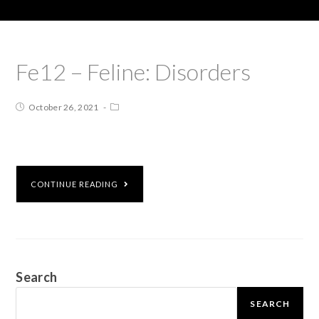
Fe12 – Feline: Disorders
October 26, 2021
CONTINUE READING
Search
SEARCH