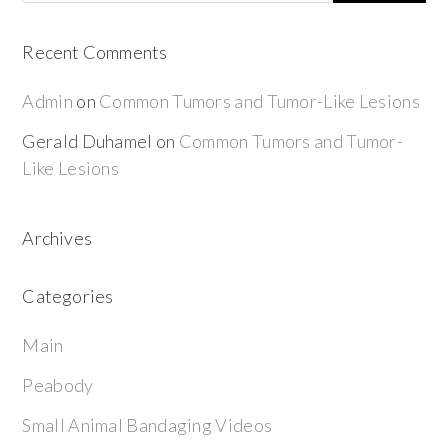
Recent Comments
Admin
on
Common Tumors and Tumor-Like Lesions
Gerald Duhamel
on
Common Tumors and Tumor-
Like Lesions
Archives
Categories
Main
Peabody
Small Animal Bandaging Videos