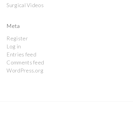
Surgical Videos
Meta
Register
Log in
Entries feed
Comments feed
WordPress.org