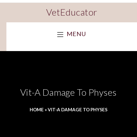
VetEducator
MENU
Vit-A Damage To Physes
HOME
»
VIT-A DAMAGE TO PHYSES