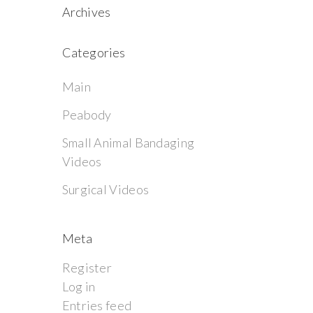
Archives
Categories
Main
Peabody
Small Animal Bandaging
Videos
Surgical Videos
Meta
Register
Log in
Entries feed