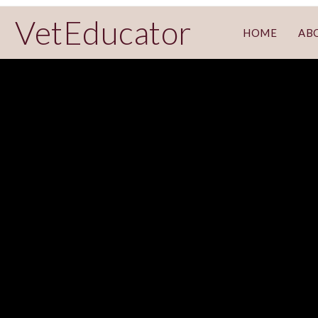
VetEducator
HOME
AB