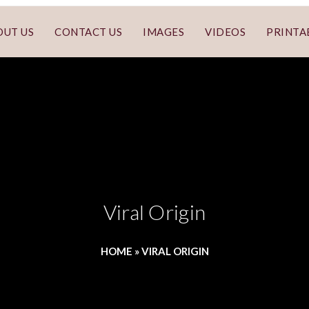
OUT US
CONTACT US
IMAGES
VIDEOS
PRINTA
Viral Origin
HOME
»
VIRAL ORIGIN