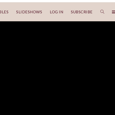
BLES
SLIDESHOWS
LOG IN
SUBSCRIBE