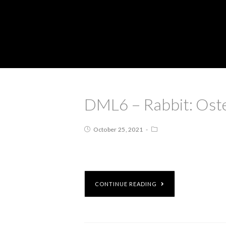
DML6 – Rabbit: Ost
October 25, 2021
CONTINUE READING