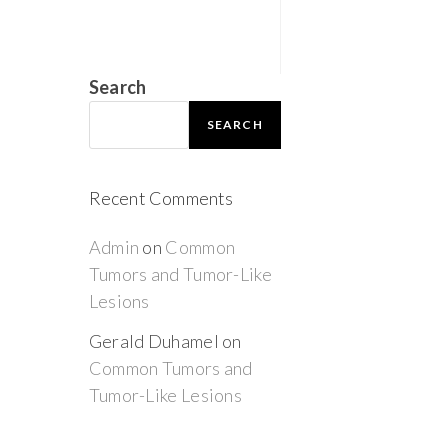
Search
SEARCH
Recent Comments
Admin
on
Common
Tumors and Tumor-Like
Lesions
Gerald Duhamel
on
Common Tumors and
Tumor-Like Lesions