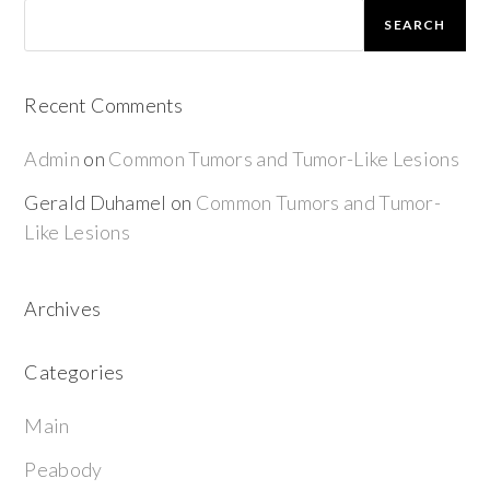
SEARCH
Recent Comments
Admin
on
Common Tumors and Tumor-Like Lesions
Gerald Duhamel
on
Common Tumors and Tumor-
Like Lesions
Archives
Categories
Main
Peabody