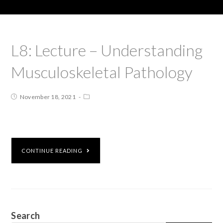
L8: Lecture – Understanding
Musculoskeletal Pathology
November 18, 2021
CONTINUE READING
Search