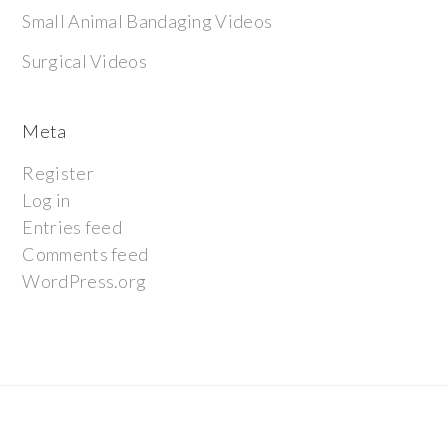
Small Animal Bandaging Videos
Surgical Videos
Meta
Register
Log in
Entries feed
Comments feed
WordPress.org