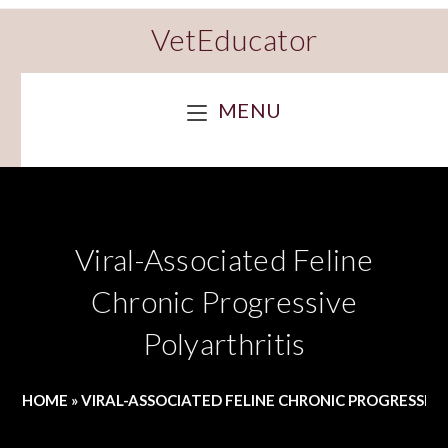
VetEducator
MENU
Viral-Associated Feline
Chronic Progressive
Polyarthritis
HOME
»
VIRAL-ASSOCIATED FELINE CHRONIC PROGRESSIVE