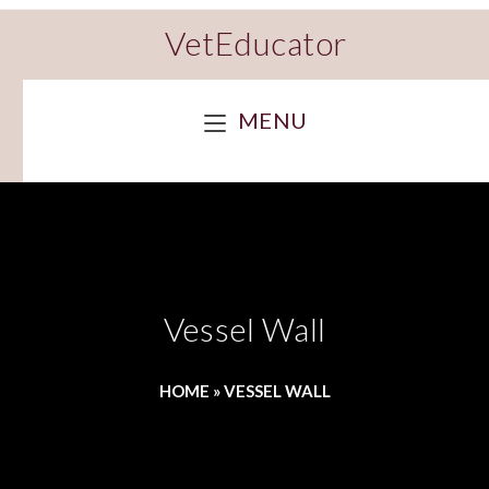
VetEducator
MENU
Vessel Wall
HOME
»
VESSEL WALL