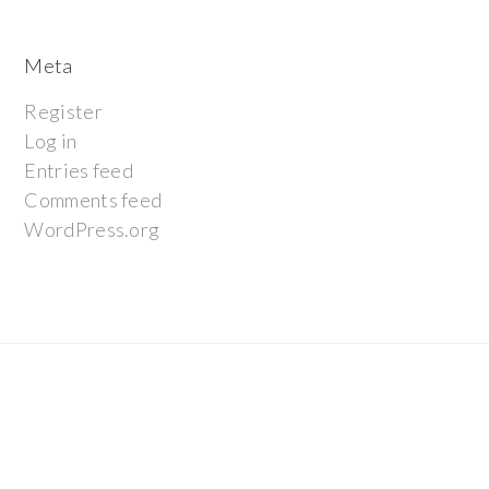
Meta
Register
Log in
Entries feed
Comments feed
WordPress.org