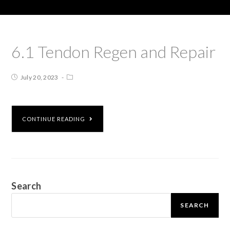
6.1 Tendon Regen and Repair
July 20, 2023
CONTINUE READING
Search
SEARCH