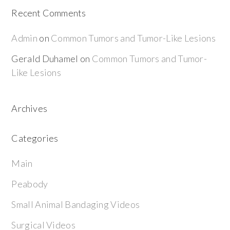
Recent Comments
Admin
on
Common Tumors and Tumor-Like Lesions
Gerald Duhamel
on
Common Tumors and Tumor-
Like Lesions
Archives
Categories
Main
Peabody
Small Animal Bandaging Videos
Surgical Videos