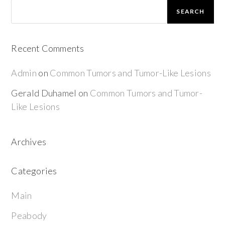
SEARCH
Recent Comments
Admin
on
Common Tumors and Tumor-Like Lesions
Gerald Duhamel
on
Common Tumors and Tumor-
Like Lesions
Archives
Categories
Main
Peabody