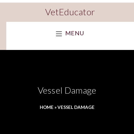
VetEducator
MENU
Vessel Damage
HOME
»
VESSEL DAMAGE