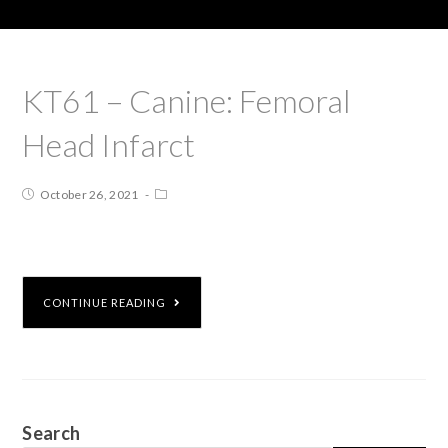
KT61 – Canine: Femoral
Head Infarct
October 26, 2021
CONTINUE READING
Search