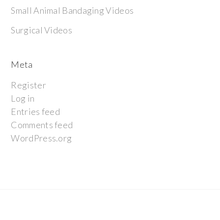
Small Animal Bandaging Videos
Surgical Videos
Meta
Register
Log in
Entries feed
Comments feed
WordPress.org